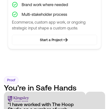
Brand work where needed
Multi-stakeholder process
Ecommerce, custom app work, or ongoing
strategic input shape a custom quote.
Start a Project
Start a Project
Proof
You’re in Safe Hands
"I have worked with The Hoop