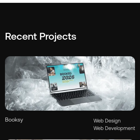
"The Hoo
fantastic
and the 
stuff. Th
vision, d
Recent Projects
experienc
matter o
Thomas C.
Founder, O
Booksy
Web Design
Web Development