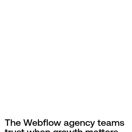
The Webflow agency teams
trust when growth matters.