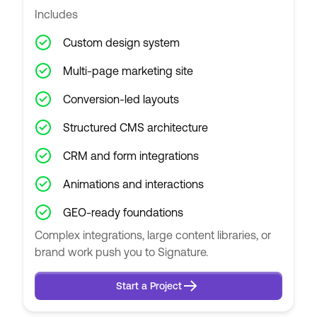
Includes
Custom design system
Multi-page marketing site
Conversion-led layouts
Structured CMS architecture
CRM and form integrations
Animations and interactions
GEO-ready foundations
Complex integrations, large content libraries, or
brand work push you to Signature.
Start a Project
Start a Project