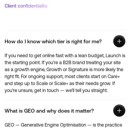
Client confidentiality
How do I know which tier is right for me?
If you need to get online fast with a lean budget, Launch is
the starting point. If you're a B2B brand treating your site
as a growth engine, Growth or Signature is more likely the
right fit. For ongoing support, most clients start on Care+
and step up to Scale or Scale+ as their needs grow. If
you're unsure, get in touch — we'll tell you straight.
What is GEO and why does it matter?
GEO — Generative Engine Optimisation — is the practice