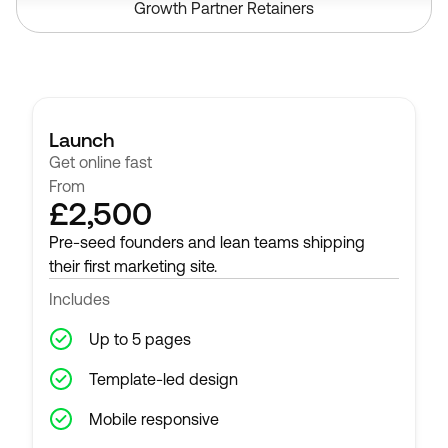
Growth Partner Retainers
Launch
Get online fast
From
£2,500
Pre-seed founders and lean teams shipping
their first marketing site.
Includes
Up to 5 pages
Template-led design
Mobile responsive