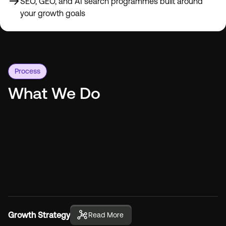
SEO, GEO, and AI search programmes built around
your growth goals
Process
What We Do
Growth Strategy
Read More