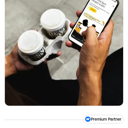
Premium Partner