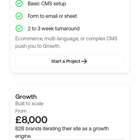
Basic CMS setup
Form to email or sheet
2 to 3 week turnaround
Ecommerce, multi-language, or complex CMS
push you to Growth.
Start a Project
Start a Project
Growth
Built to scale
From
£8,000
B2B brands iterating their site as a growth
engine.