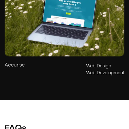
Accurise
Web Design
Web Development
See more
See more
FAQs