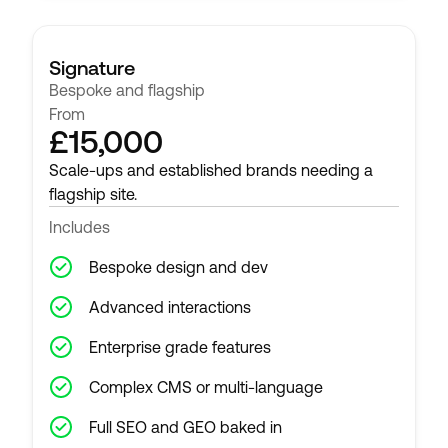
Signature
Bespoke and flagship
From
£15,000
Scale-ups and established brands needing a
flagship site.
Includes
Bespoke design and dev
Advanced interactions
Enterprise grade features
Complex CMS or multi-language
Full SEO and GEO baked in