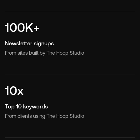
tracking setup
programmes
CRM, lead funnel, and AI
Ongoing design and
100K+
automations
development capacity
Newsletter signups
From sites built by The Hoop Studio
10x
Top 10 keywords
From clients using The Hoop Studio