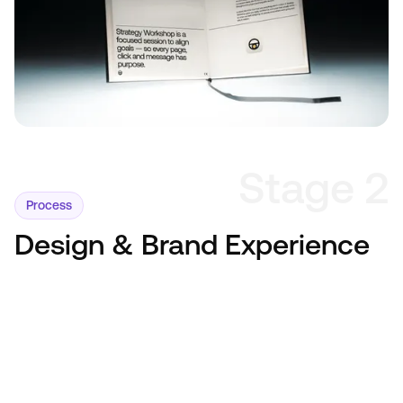
Stage 2
Process
Design & Brand Experience