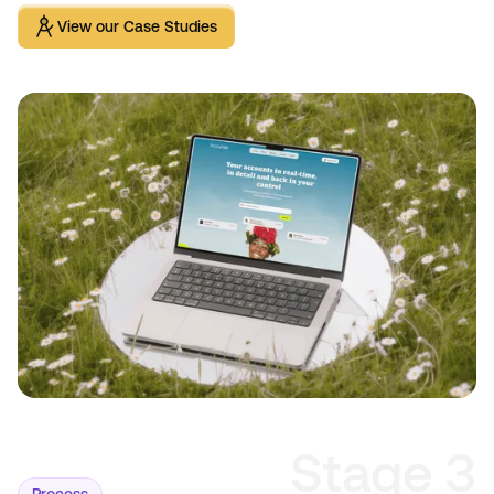
View our Case Studies
View our Case Studies
Stage 3