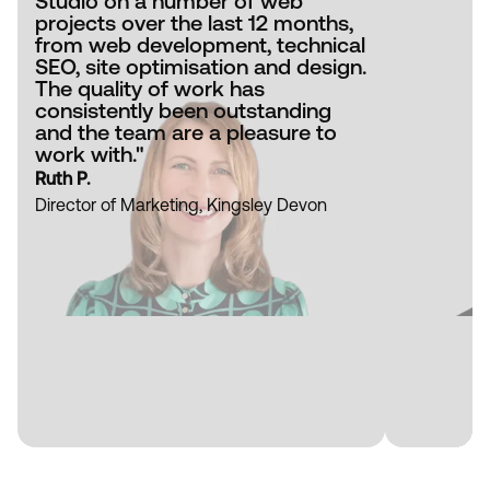
Studio on a number of web
projects over the last 12 months,
from web development, technical
SEO, site optimisation and design.
The quality of work has
consistently been outstanding
and the team are a pleasure to
work with."
Ruth P.
Director of Marketing, Kingsley Devon