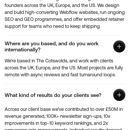
founders across the UK, Europe, and the US. We design
and build high-converting Webflow websites, run ongoing
SEO and GEO programmes, and offer embedded retainer
support for teams who need to keep shipping.
Where are you based, and do you work
internationally?
We're based in The Cotswolds, and work with clients
across the UK, Europe, and the US. Most projects are fully
remote with async reviews and fast turnaround loops.
What kind of results do your clients see?
Across our client base we've contributed to over £50M in
revenue generated, 100K+ newsletter sign-ups, 10x
improvements in top-10 keyword rankings, and 2x