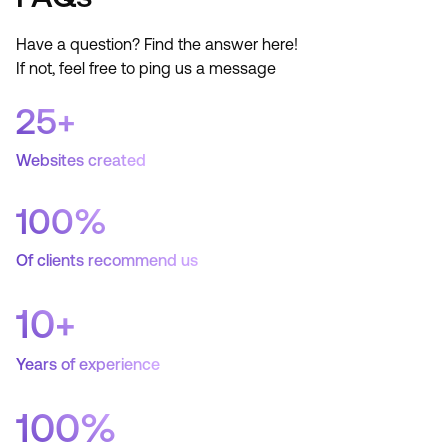
Have a question? Find the answer here!
If not, feel free to ping us a message
25
+
Websites created
100
%
Of clients recommend us
10
+
Years of experience
100
%