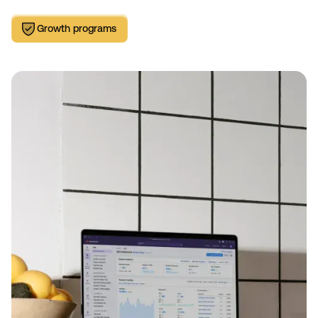
Growth programs
Growth programs