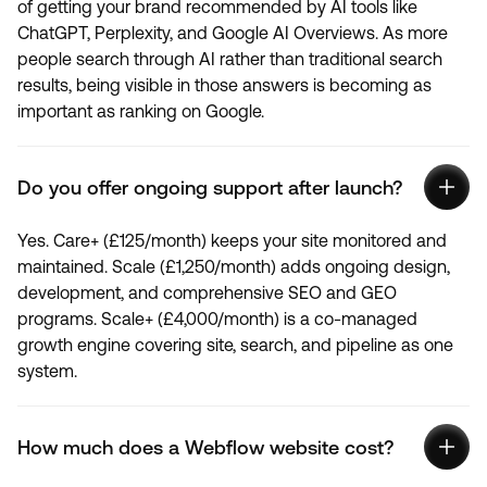
of getting your brand recommended by AI tools like
ChatGPT, Perplexity, and Google AI Overviews. As more
people search through AI rather than traditional search
results, being visible in those answers is becoming as
important as ranking on Google.
Do you offer ongoing support after launch?
Yes. Care+ (£125/month) keeps your site monitored and
maintained. Scale (£1,250/month) adds ongoing design,
development, and comprehensive SEO and GEO
programs. Scale+ (£4,000/month) is a co-managed
growth engine covering site, search, and pipeline as one
system.
How much does a Webflow website cost?