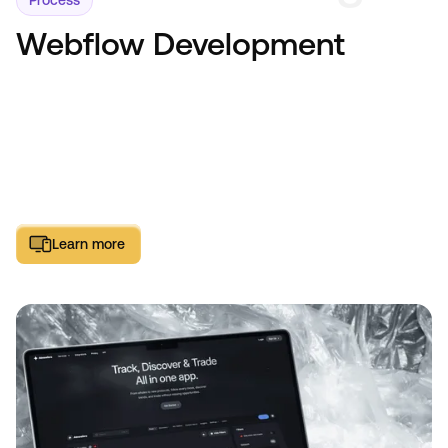
Process
Webflow Development
Learn more
Learn more