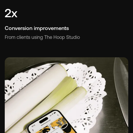
2x
Conversion improvements
From clients using The Hoop Studio