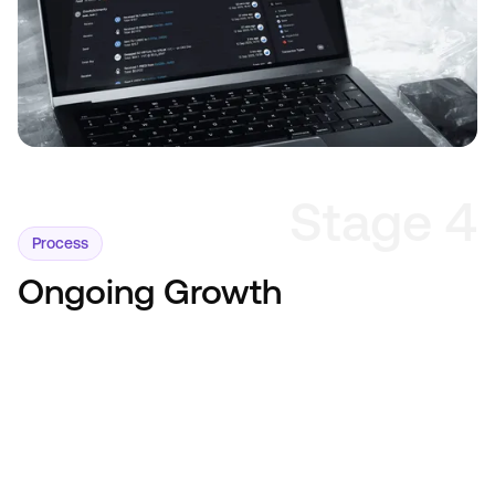
Stage 4
Process
Ongoing Growth