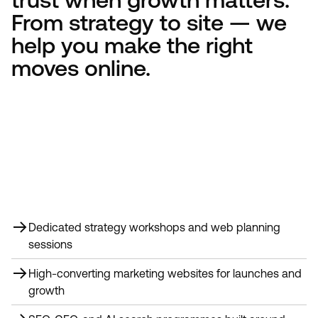
From strategy to site — we
help you make the right
moves online.
Dedicated strategy workshops and web planning
sessions
High-converting marketing websites for launches and
growth