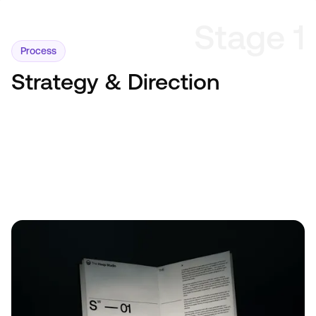
Stage 1
Process
Strategy & Direction