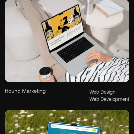
Hound Marketing
Web Design
Web Development