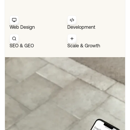
Web Design
Development
SEO & GEO
Scale & Growth