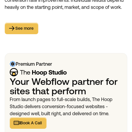
conversion rate improvements. Individual results depend
heavily on the starting point, market, and scope of work.
See more
See more
Premium Partner
Your Webflow partner for
sites that perform
From launch pages to full-scale builds, The Hoop
Studio delivers conversion-focused websites -
designed well, built right, and delivered on time.
Book A Call
Book A Call