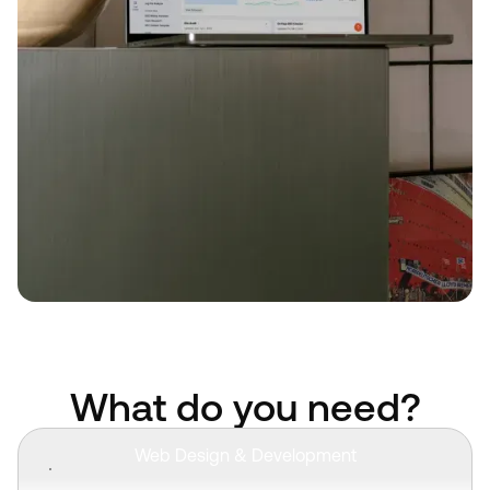
What do you need?
Web Design & Development