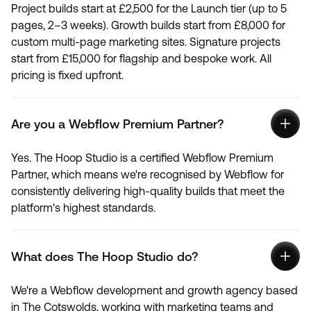
Project builds start at £2,500 for the Launch tier (up to 5
pages, 2–3 weeks). Growth builds start from £8,000 for
custom multi-page marketing sites. Signature projects
start from £15,000 for flagship and bespoke work. All
pricing is fixed upfront.
Are you a Webflow Premium Partner?
Yes. The Hoop Studio is a certified Webflow Premium
Partner, which means we're recognised by Webflow for
consistently delivering high-quality builds that meet the
platform's highest standards.
What does The Hoop Studio do?
We're a Webflow development and growth agency based
in The Cotswolds, working with marketing teams and