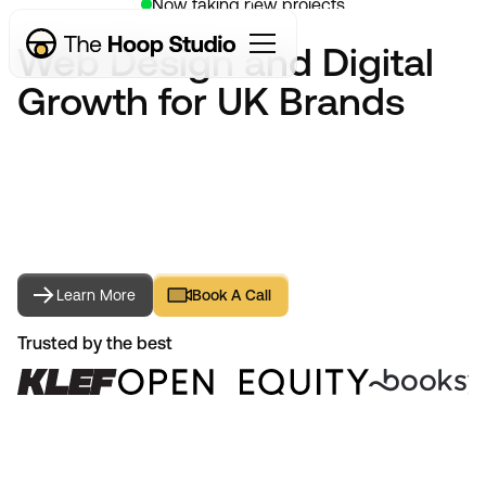
Now taking new projects
Web Design and Digital
Growth for UK Brands
Learn More
Book A Call
Learn More
Book A Call
Trusted by the best