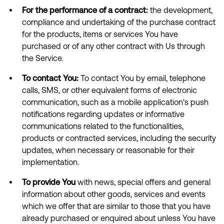
For the performance of a contract:
the development,
compliance and undertaking of the purchase contract
for the products, items or services You have
purchased or of any other contract with Us through
the Service.
To contact You:
To contact You by email, telephone
calls, SMS, or other equivalent forms of electronic
communication, such as a mobile application's push
notifications regarding updates or informative
communications related to the functionalities,
products or contracted services, including the security
updates, when necessary or reasonable for their
implementation.
To provide You
with news, special offers and general
information about other goods, services and events
which we offer that are similar to those that you have
already purchased or enquired about unless You have