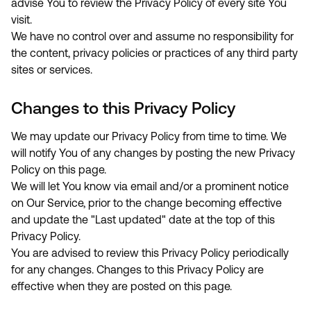
advise You to review the Privacy Policy of every site You
visit.
We have no control over and assume no responsibility for
the content, privacy policies or practices of any third party
sites or services.
Changes to this Privacy Policy
We may update our Privacy Policy from time to time. We
will notify You of any changes by posting the new Privacy
Policy on this page.
We will let You know via email and/or a prominent notice
on Our Service, prior to the change becoming effective
and update the "Last updated" date at the top of this
Privacy Policy.
You are advised to review this Privacy Policy periodically
for any changes. Changes to this Privacy Policy are
effective when they are posted on this page.