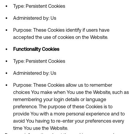
Type: Persistent Cookies
Administered by: Us
Purpose: These Cookies identify if users have
accepted the use of cookies on the Website.
Functionality Cookies
Type: Persistent Cookies
Administered by: Us
Purpose: These Cookies allow us to remember
choices You make when You use the Website, such as
remembering your login details or language
preference. The purpose of these Cookies is to
provide You with a more personal experience and to
avoid You having to re-enter your preferences every
time You use the Website.