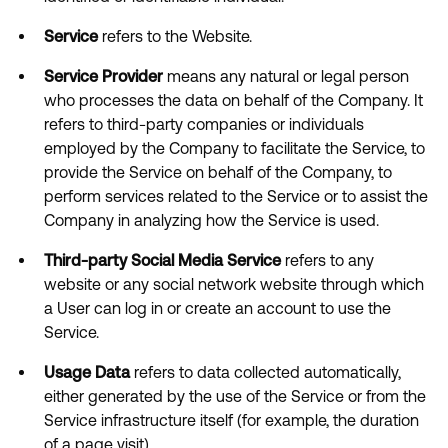
Service
refers to the Website.
Service Provider
means any natural or legal person
who processes the data on behalf of the Company. It
refers to third-party companies or individuals
employed by the Company to facilitate the Service, to
provide the Service on behalf of the Company, to
perform services related to the Service or to assist the
Company in analyzing how the Service is used.
Third-party Social Media Service
refers to any
website or any social network website through which
a User can log in or create an account to use the
Service.
Usage Data
refers to data collected automatically,
either generated by the use of the Service or from the
Service infrastructure itself (for example, the duration
of a page visit).