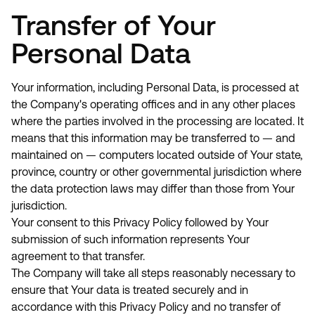
Transfer of Your
Personal Data
Your information, including Personal Data, is processed at
the Company's operating offices and in any other places
where the parties involved in the processing are located. It
means that this information may be transferred to — and
maintained on — computers located outside of Your state,
province, country or other governmental jurisdiction where
the data protection laws may differ than those from Your
jurisdiction.
Your consent to this Privacy Policy followed by Your
submission of such information represents Your
agreement to that transfer.
The Company will take all steps reasonably necessary to
ensure that Your data is treated securely and in
accordance with this Privacy Policy and no transfer of