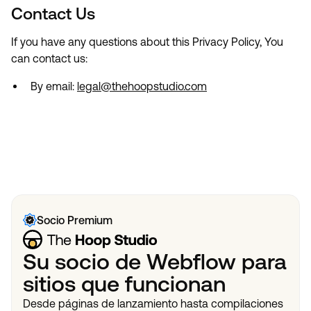
Contact Us
If you have any questions about this Privacy Policy, You
can contact us:
By email:
legal@thehoopstudio.com
Socio Premium
Su socio de Webflow para
sitios que funcionan
Desde páginas de lanzamiento hasta compilaciones