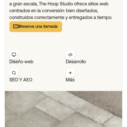
a gran escala, The Hoop Studio ofrece sitios web
centrados en la conversión: bien diseñados,
construidos correctamente y entregados a tiempo.
Reserva una llamada
Reserva una llamada
Diseño web
Desarrollo
SEO Y AEO
Más