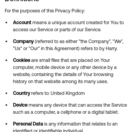
For the purposes of this Privacy Policy:
Account
means a unique account created for You to
access our Service or parts of our Service.
Company
(referred to as either "the Company", "We",
"Us" or "Our" in this Agreement) refers to by Harry.
Cookies
are small files that are placed on Your
computer, mobile device or any other device by a
website, containing the details of Your browsing
history on that website among its many uses.
Country
refers to: United Kingdom
Device
means any device that can access the Service
such as a computer, a cellphone or a digital tablet.
Personal Data
is any information that relates to an
identified or identifiable individual.