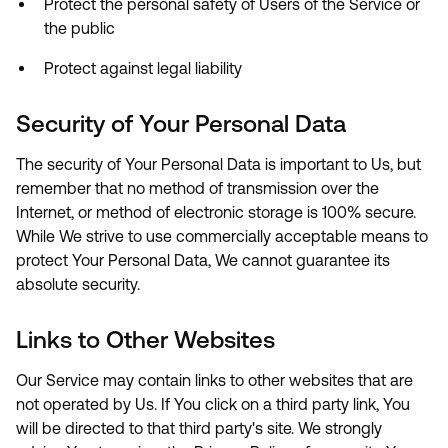
Protect the personal safety of Users of the Service or
the public
Protect against legal liability
Security of Your Personal Data
The security of Your Personal Data is important to Us, but
remember that no method of transmission over the
Internet, or method of electronic storage is 100% secure.
While We strive to use commercially acceptable means to
protect Your Personal Data, We cannot guarantee its
absolute security.
Links to Other Websites
Our Service may contain links to other websites that are
not operated by Us. If You click on a third party link, You
will be directed to that third party's site. We strongly