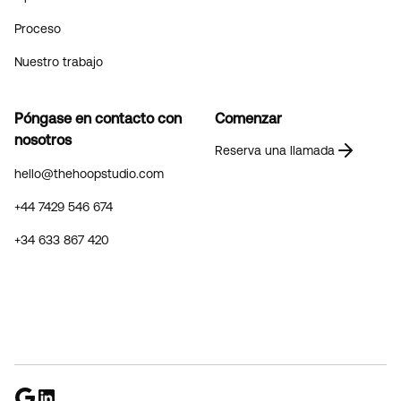
Proceso
Nuestro trabajo
Póngase en contacto con
Comenzar
nosotros
Reserva una llamada
hello@thehoopstudio.com
+44 7429 546 674
+34 633 867 420