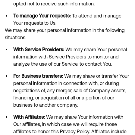
opted not to receive such information.
To manage Your requests:
To attend and manage
Your requests to Us.
We may share your personal information in the following
situations:
With Service Providers:
We may share Your personal
information with Service Providers to monitor and
analyze the use of our Service, to contact You.
For Business transfers:
We may share or transfer Your
personal information in connection with, or during
negotiations of, any merger, sale of Company assets,
financing, or acquisition of all or a portion of our
business to another company.
With Affiliates:
We may share Your information with
Our affiliates, in which case we will require those
affiliates to honor this Privacy Policy. Affiliates include