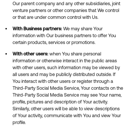
Our parent company and any other subsidiaries, joint
venture partners or other companies that We control
or that are under common control with Us.
With Business partners:
We may share Your
information with Our business partners to offer You
certain products, services or promotions.
With other users:
when You share personal
information or otherwise interact in the public areas
with other users, such information may be viewed by
all users and may be publicly distributed outside. If
You interact with other users or register through a
Third-Party Social Media Service, Your contacts on the
Third-Party Social Media Service may see Your name,
profile, pictures and description of Your activity.
Similarly, other users will be able to view descriptions
of Your activity, communicate with You and view Your
profile.