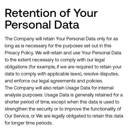
Retention of Your
Personal Data
The Company will retain Your Personal Data only for as
long as is necessary for the purposes set out in this
Privacy Policy. We will retain and use Your Personal Data
to the extent necessary to comply with our legal
obligations (for example, if we are required to retain your
data to comply with applicable laws), resolve disputes,
and enforce our legal agreements and policies.
The Company will also retain Usage Data for internal
analysis purposes. Usage Data is generally retained for a
shorter period of time, except when this data is used to
strengthen the security or to improve the functionality of
Our Service, or We are legally obligated to retain this data
for longer time periods.