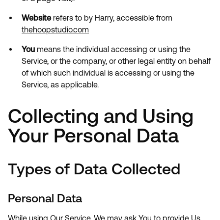
Website
refers to by Harry, accessible from
thehoopstudio.com
You
means the individual accessing or using the
Service, or the company, or other legal entity on behalf
of which such individual is accessing or using the
Service, as applicable.
Collecting and Using
Your Personal Data
Types of Data Collected
Personal Data
While using Our Service, We may ask You to provide Us