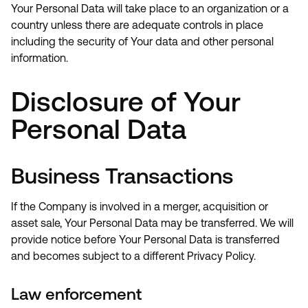
Your Personal Data will take place to an organization or a
country unless there are adequate controls in place
including the security of Your data and other personal
information.
Disclosure of Your
Personal Data
Business Transactions
If the Company is involved in a merger, acquisition or
asset sale, Your Personal Data may be transferred. We will
provide notice before Your Personal Data is transferred
and becomes subject to a different Privacy Policy.
Law enforcement