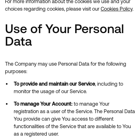
For more information about the cookies we use and your
choices regarding cookies, please visit our
Cookies Policy
.
Use of Your Personal
Data
The Company may use Personal Data for the following
purposes:
To provide and maintain our Service
, including to
monitor the usage of our Service.
To manage Your Account:
to manage Your
registration as a user of the Service. The Personal Data
You provide can give You access to different
functionalities of the Service that are available to You
as a registered user.