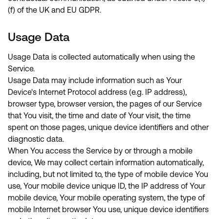
(f) of the UK and EU GDPR.
Usage Data
Usage Data is collected automatically when using the
Service.
Usage Data may include information such as Your
Device's Internet Protocol address (e.g. IP address),
browser type, browser version, the pages of our Service
that You visit, the time and date of Your visit, the time
spent on those pages, unique device identifiers and other
diagnostic data.
When You access the Service by or through a mobile
device, We may collect certain information automatically,
including, but not limited to, the type of mobile device You
use, Your mobile device unique ID, the IP address of Your
mobile device, Your mobile operating system, the type of
mobile Internet browser You use, unique device identifiers