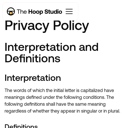
Privacy Policy
Interpretation and
Definitions
Interpretation
The words of which the initial letter is capitalized have
meanings defined under the following conditions. The
following definitions shall have the same meaning
regardless of whether they appear in singular or in plural.
Definitions