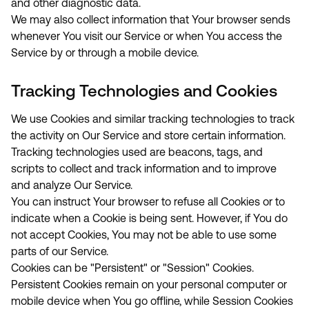
and other diagnostic data.
We may also collect information that Your browser sends
whenever You visit our Service or when You access the
Service by or through a mobile device.
Tracking Technologies and Cookies
We use Cookies and similar tracking technologies to track
the activity on Our Service and store certain information.
Tracking technologies used are beacons, tags, and
scripts to collect and track information and to improve
and analyze Our Service.
You can instruct Your browser to refuse all Cookies or to
indicate when a Cookie is being sent. However, if You do
not accept Cookies, You may not be able to use some
parts of our Service.
Cookies can be "Persistent" or "Session" Cookies.
Persistent Cookies remain on your personal computer or
mobile device when You go offline, while Session Cookies