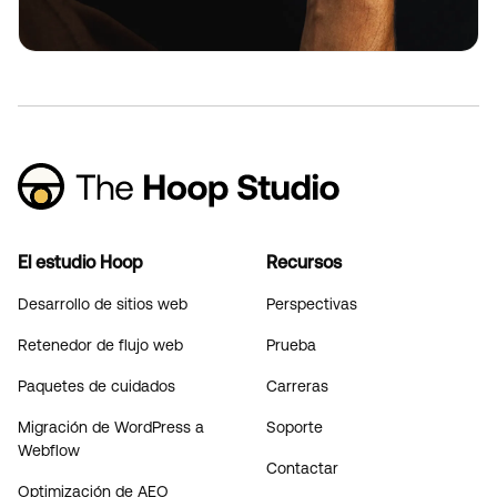
El estudio Hoop
Recursos
Desarrollo de sitios web
Perspectivas
Retenedor de flujo web
Prueba
Paquetes de cuidados
Carreras
Migración de WordPress a
Soporte
Webflow
Contactar
Optimización de AEO