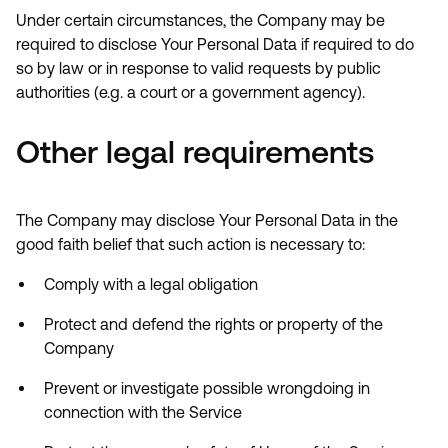
Under certain circumstances, the Company may be
required to disclose Your Personal Data if required to do
so by law or in response to valid requests by public
authorities (e.g. a court or a government agency).
Other legal requirements
The Company may disclose Your Personal Data in the
good faith belief that such action is necessary to:
Comply with a legal obligation
Protect and defend the rights or property of the
Company
Prevent or investigate possible wrongdoing in
connection with the Service