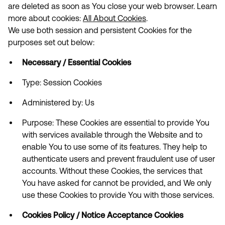
are deleted as soon as You close your web browser. Learn
more about cookies:
All About Cookies
.
We use both session and persistent Cookies for the
purposes set out below:
Necessary / Essential Cookies
Type: Session Cookies
Administered by: Us
Purpose: These Cookies are essential to provide You
with services available through the Website and to
enable You to use some of its features. They help to
authenticate users and prevent fraudulent use of user
accounts. Without these Cookies, the services that
You have asked for cannot be provided, and We only
use these Cookies to provide You with those services.
Cookies Policy / Notice Acceptance Cookies