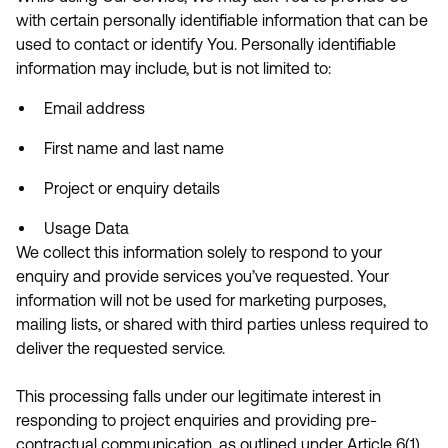
with certain personally identifiable information that can be
used to contact or identify You. Personally identifiable
information may include, but is not limited to:
Email address
First name and last name
Project or enquiry details
Usage Data
We collect this information solely to respond to your
enquiry and provide services you’ve requested. Your
information will not be used for marketing purposes,
mailing lists, or shared with third parties unless required to
deliver the requested service.
This processing falls under our legitimate interest in
responding to project enquiries and providing pre-
contractual communication, as outlined under Article 6(1)