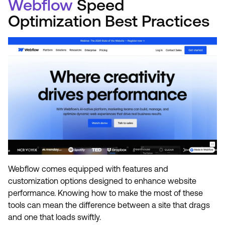
Webflow
Speed
Optimization Best Practices
Webflow comes equipped with features and
customization options designed to enhance website
performance. Knowing how to make the most of these
tools can mean the difference between a site that drags
and one that loads swiftly.