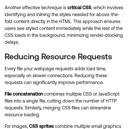
Another effective technique is
critical CSS
, which involves
identifying and inlining the styles needed for above-the-
fold content directly in the HTML. This approach ensures
users see styled content immediately while the rest of the
CSS loads in the background, minimizing render-blocking
delays.
Reducing Resource Requests
Every file your webpage requests adds load time,
especially on slower connections. Reducing these
requests can significantly improve performance.
File concatenation
combines multiple CSS or JavaScript
files into a single file, cutting down the number of HTTP
requests. Similarly, merging CSS files can streamline
resource loading.
For images,
CSS sprites
combine multiple small graphics