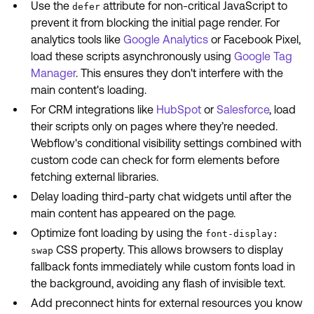
Use the
attribute for non-critical JavaScript to
defer
prevent it from blocking the initial page render. For
analytics tools like
Google Analytics
or Facebook Pixel,
load these scripts asynchronously using
Google Tag
Manager
. This ensures they don't interfere with the
main content's loading.
For CRM integrations like
HubSpot
or
Salesforce
, load
their scripts only on pages where they’re needed.
Webflow's conditional visibility settings combined with
custom code can check for form elements before
fetching external libraries.
Delay loading third-party chat widgets until after the
main content has appeared on the page.
Optimize font loading by using the
font-display:
CSS property. This allows browsers to display
swap
fallback fonts immediately while custom fonts load in
the background, avoiding any flash of invisible text.
Add preconnect hints for external resources you know