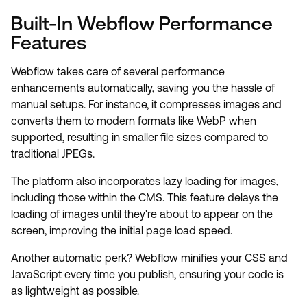
Built-In Webflow Performance
Features
Webflow takes care of several performance
enhancements automatically, saving you the hassle of
manual setups. For instance, it compresses images and
converts them to modern formats like WebP when
supported, resulting in smaller file sizes compared to
traditional JPEGs.
The platform also incorporates lazy loading for images,
including those within the CMS. This feature delays the
loading of images until they're about to appear on the
screen, improving the initial page load speed.
Another automatic perk? Webflow minifies your CSS and
JavaScript every time you publish, ensuring your code is
as lightweight as possible.