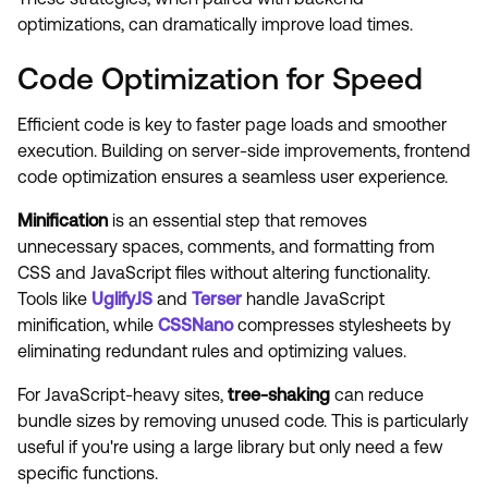
optimizations, can dramatically improve load times.
Code Optimization for Speed
Efficient code is key to faster page loads and smoother
execution. Building on server-side improvements, frontend
code optimization ensures a seamless user experience.
Minification
is an essential step that removes
unnecessary spaces, comments, and formatting from
CSS and JavaScript files without altering functionality.
Tools like
UglifyJS
and
Terser
handle JavaScript
minification, while
CSSNano
compresses stylesheets by
eliminating redundant rules and optimizing values.
For JavaScript-heavy sites,
tree-shaking
can reduce
bundle sizes by removing unused code. This is particularly
useful if you're using a large library but only need a few
specific functions.