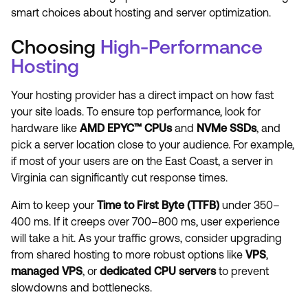
smart choices about hosting and server optimization.
Choosing
High-Performance
Hosting
Your hosting provider has a direct impact on how fast
your site loads. To ensure top performance, look for
hardware like
AMD EPYC™ CPUs
and
NVMe SSDs
, and
pick a server location close to your audience. For example,
if most of your users are on the East Coast, a server in
Virginia can significantly cut response times.
Aim to keep your
Time to First Byte (TTFB)
under 350–
400 ms. If it creeps over 700–800 ms, user experience
will take a hit. As your traffic grows, consider upgrading
from shared hosting to more robust options like
VPS
,
managed VPS
, or
dedicated CPU servers
to prevent
slowdowns and bottlenecks.