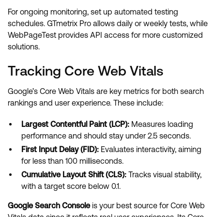
For ongoing monitoring, set up automated testing
schedules. GTmetrix Pro allows daily or weekly tests, while
WebPageTest provides API access for more customized
solutions.
Tracking Core Web Vitals
Google’s Core Web Vitals are key metrics for both search
rankings and user experience. These include:
Largest Contentful Paint (LCP):
Measures loading
performance and should stay under 2.5 seconds.
First Input Delay (FID):
Evaluates interactivity, aiming
for less than 100 milliseconds.
Cumulative Layout Shift (CLS):
Tracks visual stability,
with a target score below 0.1.
Google Search Console
is your best source for Core Web