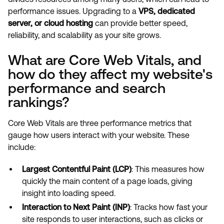
performance issues. Upgrading to a
VPS, dedicated
server, or cloud hosting
can provide better speed,
reliability, and scalability as your site grows.
What are Core Web Vitals, and
how do they affect my website's
performance and search
rankings?
Core Web Vitals are three performance metrics that
gauge how users interact with your website. These
include:
Largest Contentful Paint (LCP)
: This measures how
quickly the main content of a page loads, giving
insight into loading speed.
Interaction to Next Paint (INP)
: Tracks how fast your
site responds to user interactions, such as clicks or