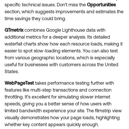
specific technical issues. Don’t miss the
Opportunities
section, which suggests improvements and estimates the
time savings they could bring.
GTmetrix
combines Google Lighthouse data with
additional metrics for a deeper analysis. Its detailed
waterfall charts show how each resource loads, making it
easier to spot slow-loading elements. You can also test
from various geographic locations, which is especially
useful for businesses with customers across the United
States.
WebPageTest
takes performance testing further with
features like multi-step transactions and connection
throttling. It’s excellent for simulating slower internet
speeds, giving you a better sense of how users with
limited bandwidth experience your site. The filmstrip view
visually demonstrates how your page loads, highlighting
whether key content appears quickly enough.