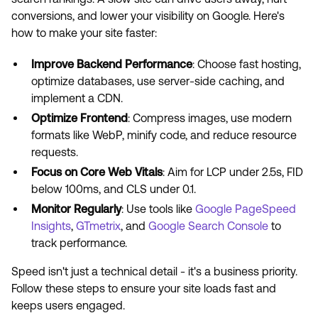
conversions, and lower your visibility on Google. Here's
how to make your site faster:
Improve Backend Performance
: Choose fast hosting,
optimize databases, use server-side caching, and
implement a CDN.
Optimize Frontend
: Compress images, use modern
formats like WebP, minify code, and reduce resource
requests.
Focus on Core Web Vitals
: Aim for LCP under 2.5s, FID
below 100ms, and CLS under 0.1.
Monitor Regularly
: Use tools like
Google PageSpeed
Insights
,
GTmetrix
, and
Google Search Console
to
track performance.
Speed isn't just a technical detail - it's a business priority.
Follow these steps to ensure your site loads fast and
keeps users engaged.