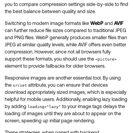
you to compare compression settings side-by-side to find
the best balance between quality and size.
Switching to modern image formats like
WebP
and
AVIF
can further reduce file sizes compared to traditional JPEG
and PNG files. WebP generally produces smaller files than
JPEG at similar quality levels, while AVIF offers even better
compression. However, since not all browsers fully
support these formats, you should use the
<picture>
element to provide fallbacks for older browsers.
Responsive images are another essential tool. By using
the
attribute, you can ensure that devices
srcset
download appropriately sized images, which is especially
helpful for mobile users. Additionally, enabling lazy loading
by adding
to your image tags delays the
loading="lazy"
loading of images until they are about to appear on the
screen, speeding up initial page rendering.
These strategies, when paired with backend