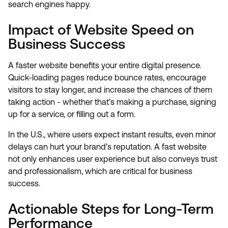
search engines happy.
Impact of Website Speed on
Business Success
A faster website benefits your entire digital presence.
Quick-loading pages reduce bounce rates, encourage
visitors to stay longer, and increase the chances of them
taking action - whether that’s making a purchase, signing
up for a service, or filling out a form.
In the U.S., where users expect instant results, even minor
delays can hurt your brand’s reputation. A fast website
not only enhances user experience but also conveys trust
and professionalism, which are critical for business
success.
Actionable Steps for Long-Term
Performance