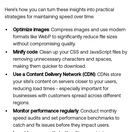
Here’s how you can turn these insights into practical
strategies for maintaining speed over time:
Optimize images
: Compress images and use modern
formats like WebP to significantly reduce file sizes
without compromising quality.
Minify code
: Clean up your CSS and JavaScript files by
removing unnecessary characters and spaces,
making them quicker to download.
Use a Content Delivery Network (CDN)
: CDNs store
your site’s content on servers closer to your users,
reducing load times - especially important for
businesses with customers spread across different
regions.
Monitor performance regularly
: Conduct monthly
speed audits and set performance benchmarks to
catch and fix issues before they impact users.