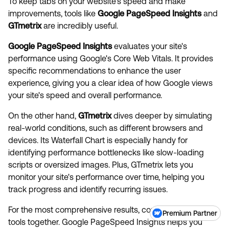
To keep tabs on your website's speed and make
improvements, tools like
Google PageSpeed Insights
and
GTmetrix
are incredibly useful.
Google PageSpeed Insights
evaluates your site's
performance using Google's Core Web Vitals. It provides
specific recommendations to enhance the user
experience, giving you a clear idea of how Google views
your site's speed and overall performance.
On the other hand,
GTmetrix
dives deeper by simulating
real-world conditions, such as different browsers and
devices. Its Waterfall Chart is especially handy for
identifying performance bottlenecks like slow-loading
scripts or oversized images. Plus, GTmetrix lets you
monitor your site's performance over time, helping you
track progress and identify recurring issues.
For the most comprehensive results, consider using both
Premium Partner
tools together. Google PageSpeed Insights helps you