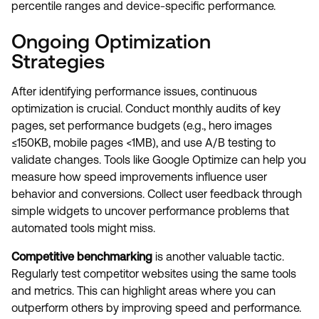
percentile ranges and device-specific performance.
Ongoing Optimization
Strategies
After identifying performance issues, continuous
optimization is crucial. Conduct monthly audits of key
pages, set performance budgets (e.g., hero images
≤150KB, mobile pages <1MB), and use A/B testing to
validate changes. Tools like Google Optimize can help you
measure how speed improvements influence user
behavior and conversions. Collect user feedback through
simple widgets to uncover performance problems that
automated tools might miss.
Competitive benchmarking
is another valuable tactic.
Regularly test competitor websites using the same tools
and metrics. This can highlight areas where you can
outperform others by improving speed and performance.