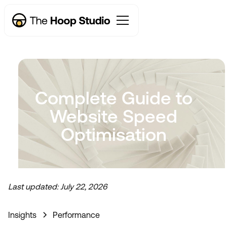
Complete Guide to
Website Speed
Optimisation
Last updated:
July 22, 2026
Now taking new projects
Insights
Performance