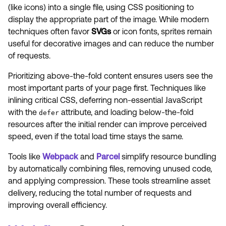
(like icons) into a single file, using CSS positioning to
display the appropriate part of the image. While modern
techniques often favor
SVGs
or icon fonts, sprites remain
useful for decorative images and can reduce the number
of requests.
Prioritizing above-the-fold content ensures users see the
most important parts of your page first. Techniques like
inlining critical CSS, deferring non-essential JavaScript
with the
attribute, and loading below-the-fold
defer
resources after the initial render can improve perceived
speed, even if the total load time stays the same.
Tools like
Webpack
and
Parcel
simplify resource bundling
by automatically combining files, removing unused code,
and applying compression. These tools streamline asset
delivery, reducing the total number of requests and
improving overall efficiency.