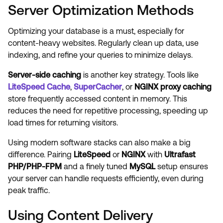
Server Optimization Methods
Optimizing your database is a must, especially for
content-heavy websites. Regularly clean up data, use
indexing, and refine your queries to minimize delays.
Server-side caching
is another key strategy. Tools like
LiteSpeed Cache
,
SuperCacher
, or
NGINX proxy caching
store frequently accessed content in memory. This
reduces the need for repetitive processing, speeding up
load times for returning visitors.
Using modern software stacks can also make a big
difference. Pairing
LiteSpeed
or
NGINX
with
Ultrafast
PHP/PHP-FPM
and a finely tuned
MySQL
setup ensures
your server can handle requests efficiently, even during
peak traffic.
Using Content Delivery