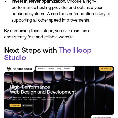
Invest in server optimization
: Choose a high-
performance hosting provider and optimize your
backend systems. A solid server foundation is key to
supporting all other speed improvements.
By combining these steps, you can maintain a
consistently fast and reliable website.
Next Steps with
The Hoop
Studio