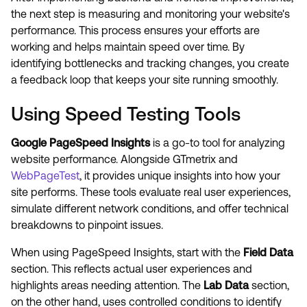
the next step is measuring and monitoring your website's
performance. This process ensures your efforts are
working and helps maintain speed over time. By
identifying bottlenecks and tracking changes, you create
a feedback loop that keeps your site running smoothly.
Using Speed Testing Tools
Google PageSpeed Insights
is a go-to tool for analyzing
website performance. Alongside GTmetrix and
WebPageTest
, it provides unique insights into how your
site performs. These tools evaluate real user experiences,
simulate different network conditions, and offer technical
breakdowns to pinpoint issues.
When using PageSpeed Insights, start with the
Field Data
section. This reflects actual user experiences and
highlights areas needing attention. The
Lab Data
section,
on the other hand, uses controlled conditions to identify