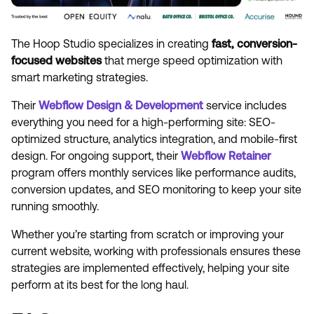
The Hoop Studio specializes in creating
fast, conversion-
focused websites
that merge speed optimization with
smart marketing strategies.
Their
Webflow Design & Development
service includes
everything you need for a high-performing site: SEO-
optimized structure, analytics integration, and mobile-first
design. For ongoing support, their
Webflow Retainer
program offers monthly services like performance audits,
conversion updates, and SEO monitoring to keep your site
running smoothly.
Whether you’re starting from scratch or improving your
current website, working with professionals ensures these
strategies are implemented effectively, helping your site
perform at its best for the long haul.