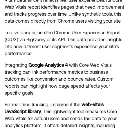
Vitals data since it reflects real user experiences. Its Core
Web Vitals report identifies pages that need improvement
and tracks progress over time. Unlike synthetic tools, this
data comes directly from Chrome users visiting your site.
To dive deeper, use the Chrome User Experience Report
(CrUX) via BigQuery or its API. This data provides insights
into how different user segments experience your site’s
performance.
Integrating
Google Analytics 4
with Core Web Vitals
tracking can link performance metrics to business
outcomes like conversion and bounce rates. Custom
reports can highlight how page speed affects your
specific goals.
For real-time tracking, implement the
web-vitals
JavaScript library
. This lightweight tool measures Core
Web Vitals for actual users and sends the data to your
analytics platform. It offers detailed insights, including