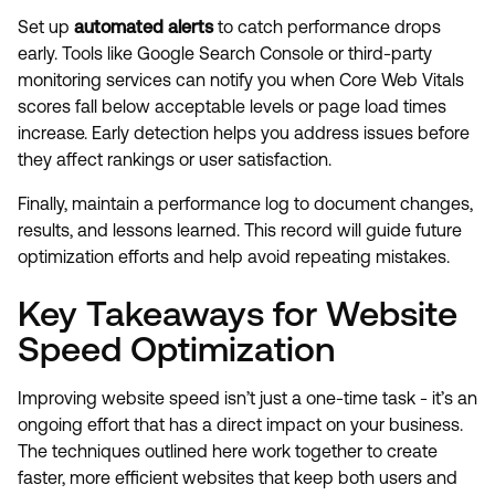
Set up
automated alerts
to catch performance drops
early. Tools like Google Search Console or third-party
monitoring services can notify you when Core Web Vitals
scores fall below acceptable levels or page load times
increase. Early detection helps you address issues before
they affect rankings or user satisfaction.
Finally, maintain a performance log to document changes,
results, and lessons learned. This record will guide future
optimization efforts and help avoid repeating mistakes.
Key Takeaways for Website
Speed Optimization
Improving website speed isn’t just a one-time task - it’s an
ongoing effort that has a direct impact on your business.
The techniques outlined here work together to create
faster, more efficient websites that keep both users and