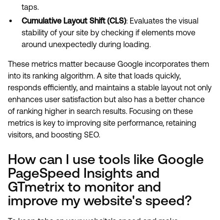
taps.
Cumulative Layout Shift (CLS)
: Evaluates the visual
stability of your site by checking if elements move
around unexpectedly during loading.
These metrics matter because Google incorporates them
into its ranking algorithm. A site that loads quickly,
responds efficiently, and maintains a stable layout not only
enhances user satisfaction but also has a better chance
of ranking higher in search results. Focusing on these
metrics is key to improving site performance, retaining
visitors, and boosting SEO.
How can I use tools like Google
PageSpeed Insights and
GTmetrix to monitor and
improve my website's speed?