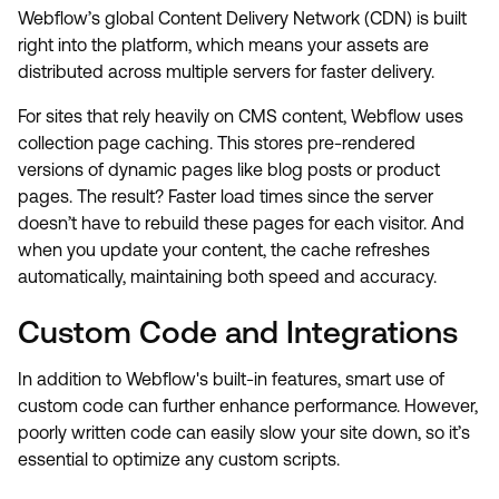
Webflow’s global Content Delivery Network (CDN) is built
right into the platform, which means your assets are
distributed across multiple servers for faster delivery.
For sites that rely heavily on CMS content, Webflow uses
collection page caching. This stores pre-rendered
versions of dynamic pages like blog posts or product
pages. The result? Faster load times since the server
doesn’t have to rebuild these pages for each visitor. And
when you update your content, the cache refreshes
automatically, maintaining both speed and accuracy.
Custom Code and Integrations
In addition to Webflow's built-in features, smart use of
custom code can further enhance performance. However,
poorly written code can easily slow your site down, so it’s
essential to optimize any custom scripts.