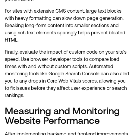
For sites with extensive CMS content, large text blocks
with heavy formatting can slow down page generation.
Breaking long-form content into smaller sections and
using rich text elements sparingly helps prevent bloated
HTML.
Finally, evaluate the impact of custom code on your site's
speed. Use browser developer tools to compare load
times with and without custom scripts. Automated
monitoring tools like Google Search Console can also alert
you to any drops in Core Web Vitals scores, allowing you
to fix issues before they affect user experience or search
rankings.
Measuring and Monitoring
Website Performance
After implementing backend and frontend improvements,