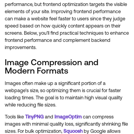
performance, but frontend optimization targets the visible
elements of your site. Improving frontend performance
can make a website feel faster to users since they judge
speed based on how quickly content appears on their
screens. Below, you'll find practical techniques to enhance
frontend performance and complement backend
improvements.
Image Compression and
Modern Formats
Images often make up a significant portion of a
webpage's size, so optimizing them is crucial for faster
loading times. The goal is to maintain high visual quality
while reducing file sizes.
Tools like
TinyPNG
and
ImageOptim
can compress
images with minimal quality loss, significantly shrinking file
sizes. For bulk optimization,
Squoosh
by Google allows