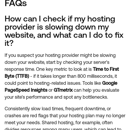
FAQs
How can I check if my hosting
provider is slowing down my
website, and what can I do to fix
it?
If you suspect your hosting provider might be slowing
down your website, start by checking your server's
response time. One key metric to look at is
Time to First
Byte (TTFB)
- if it takes longer than 800 milliseconds, it
could point to hosting-related issues. Tools like
Google
PageSpeed Insights
or
GTmetrix
can help you evaluate
your site's performance and spot any bottlenecks.
Consistently slow load times, frequent downtime, or
crashes are red flags that your hosting plan may no longer
meet your needs. Shared hosting, for example, often
divides resources among many users, which can lead to