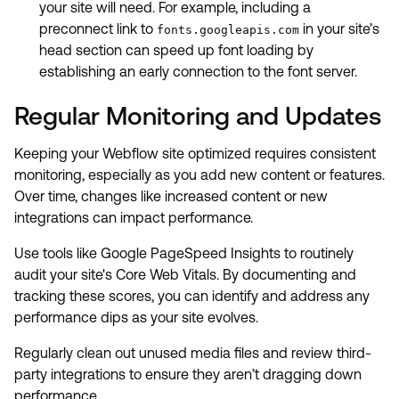
your site will need. For example, including a
preconnect link to
in your site’s
fonts.googleapis.com
head section can speed up font loading by
establishing an early connection to the font server.
Regular Monitoring and Updates
Keeping your Webflow site optimized requires consistent
monitoring, especially as you add new content or features.
Over time, changes like increased content or new
integrations can impact performance.
Use tools like Google PageSpeed Insights to routinely
audit your site's Core Web Vitals. By documenting and
tracking these scores, you can identify and address any
performance dips as your site evolves.
Regularly clean out unused media files and review third-
party integrations to ensure they aren’t dragging down
performance.