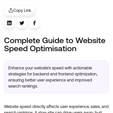
Copy Link
Complete Guide to Website
Speed Optimisation
Enhance your website's speed with actionable
strategies for backend and frontend optimization,
ensuring better user experience and improved
search rankings.
Website speed directly affects user experience, sales, and
search rankings. A slow site can drive users away, hurt