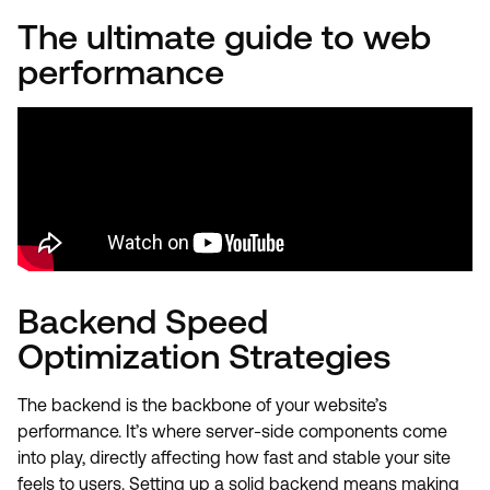
The ultimate guide to web
performance
Backend Speed
Optimization Strategies
The backend is the backbone of your website’s
performance. It’s where server-side components come
into play, directly affecting how fast and stable your site
feels to users. Setting up a solid backend means making