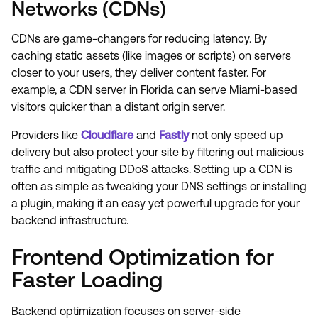
Networks (CDNs)
CDNs are game-changers for reducing latency. By
caching static assets (like images or scripts) on servers
closer to your users, they deliver content faster. For
example, a CDN server in Florida can serve Miami-based
visitors quicker than a distant origin server.
Providers like
Cloudflare
and
Fastly
not only speed up
delivery but also protect your site by filtering out malicious
traffic and mitigating DDoS attacks. Setting up a CDN is
often as simple as tweaking your DNS settings or installing
a plugin, making it an easy yet powerful upgrade for your
backend infrastructure.
Frontend Optimization for
Faster Loading
Backend optimization focuses on server-side