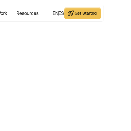
ork
Resources
EN
ES
Get Started
Get Started
hy Great Websites A
eting’s Best Kept S