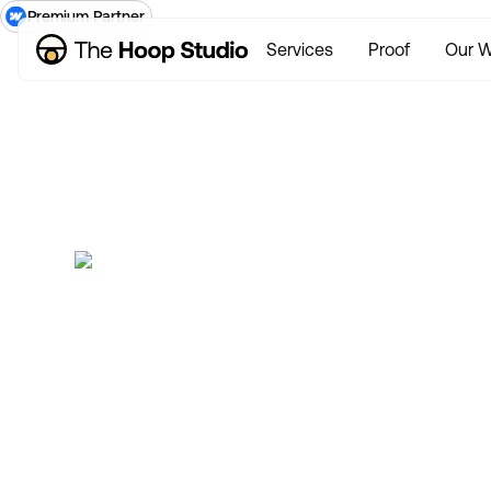
Premium Partner
Services
Proof
Our W
W
Now taking new projects
Mark