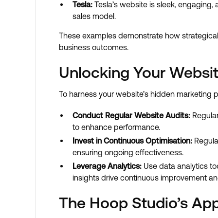
Tesla:
Tesla’s website is sleek, engaging, 
sales model.
These examples demonstrate how strategically
business outcomes.
Unlocking Your Website
To harness your website’s hidden marketing po
Conduct Regular Website Audits:
Regular
to enhance performance.
Invest in Continuous Optimisation:
Regular
ensuring ongoing effectiveness.
Leverage Analytics:
Use data analytics too
insights drive continuous improvement an
The Hoop Studio’s App