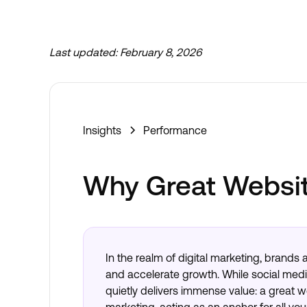
Last updated:
February 8, 2026
Insights
Performance
Why Great Websit
In the realm of digital marketing, brands 
and accelerate growth. While social medi
quietly delivers immense value: a great 