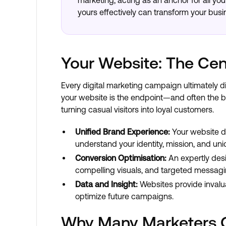
marketing, acting as an anchor for all yo
yours effectively can transform your busi
Your Website: The Cen
Every digital marketing campaign ultimately d
your website is the endpoint—and often the b
turning casual visitors into loyal customers.
Unified Brand Experience:
Your website de
understand your identity, mission, and uni
Conversion Optimisation:
An expertly desi
compelling visuals, and targeted messagi
Data and Insight:
Websites provide invalua
optimize future campaigns.
Why Many Marketers 