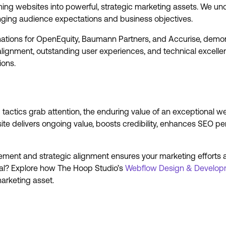
ming websites into powerful, strategic marketing assets. We und
anging audience expectations and business objectives.
rmations for OpenEquity, Baumann Partners, and Accurise, demon
alignment, outstanding user experiences, and technical excellen
ions.
actics grab attention, the enduring value of an exceptional w
ite delivers ongoing value, boosts credibility, enhances SEO pe
ement and strategic alignment ensures your marketing efforts a
tial? Explore how The Hoop Studio’s
Webflow Design & Develop
marketing asset.