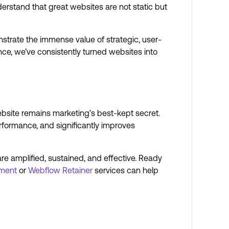
erstand that great websites are not static but
strate the immense value of strategic, user-
ce, we’ve consistently turned websites into
ebsite remains marketing’s best-kept secret.
rformance, and significantly improves
re amplified, sustained, and effective. Ready
ment
or
Webflow Retainer
services can help