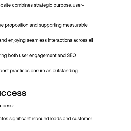
bsite combines strategic purpose, user-
value proposition and supporting measurable
y and enjoying seamless interactions across all
driving both user engagement and SEO
 best practices ensure an outstanding
uccess
uccess:
rates significant inbound leads and customer