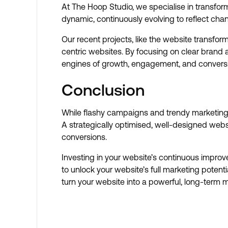
At The Hoop Studio, we specialise in transfor
dynamic, continuously evolving to reflect ch
Our recent projects, like the website transfo
centric websites. By focusing on clear brand 
engines of growth, engagement, and convers
Conclusion
While flashy campaigns and trendy marketing t
A strategically optimised, well-designed webs
conversions.
Investing in your website’s continuous improv
to unlock your website’s full marketing poten
turn your website into a powerful, long-term 
Book A Discovery Call
Book A Discovery Call