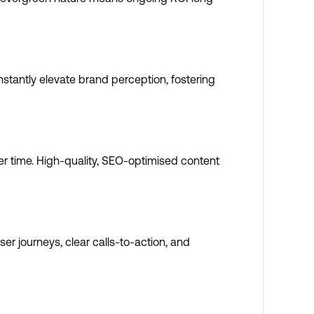
nstantly elevate brand perception, fostering
ver time. High-quality, SEO-optimised content
er journeys, clear calls-to-action, and