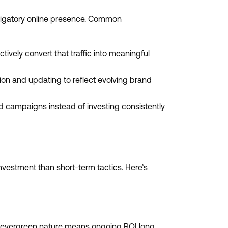
obligatory online presence. Common
ctively convert that traffic into meaningful
ion and updating to reflect evolving brand
d campaigns instead of investing consistently
nvestment than short-term tactics. Here’s
ts evergreen nature means ongoing ROI long