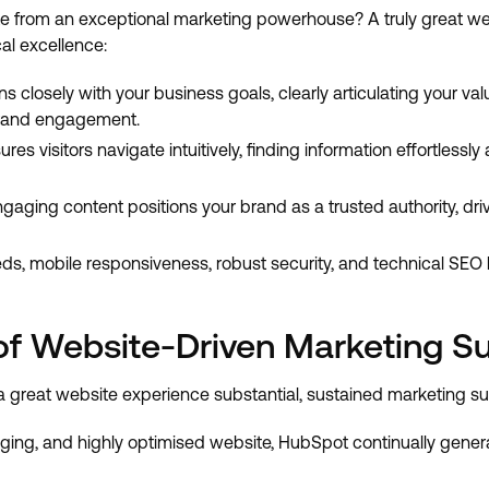
e from an exceptional marketing powerhouse? A truly great we
al excellence:
ns closely with your business goals, clearly articulating your 
 brand engagement.
es visitors navigate intuitively, finding information effortlessl
engaging content positions your brand as a trusted authority, 
ds, mobile responsiveness, robust security, and technical SEO
of Website-Driven Marketing S
 great website experience substantial, sustained marketing s
aging, and highly optimised website, HubSpot continually gene