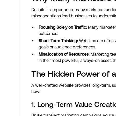
Despite its importance, many marketers underv
misconceptions lead businesses to underestima
Focusing Solely on Traffic:
Many marketers p
outcomes.
Short-Term Thinking:
Websites are often v
goals or audience preferences.
Misallocation of Resources:
Marketing team
in their most powerful, always-on asset: th
The Hidden Power of a
A well-crafted website provides long-term, sus
how:
1. Long-Term Value Creati
Unlike transient marketing campaigns, your we