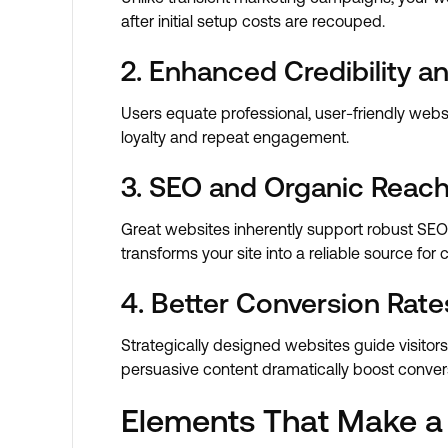
after initial setup costs are recouped.
2. Enhanced Credibility an
Users equate professional, user-friendly websi
loyalty and repeat engagement.
3. SEO and Organic Reach
Great websites inherently support robust SEO s
transforms your site into a reliable source for 
4. Better Conversion Rate
Strategically designed websites guide visitors
persuasive content dramatically boost conver
Elements That Make a