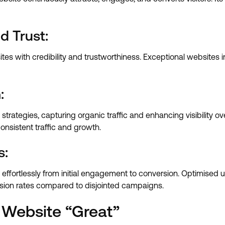
d Trust:
tes with credibility and trustworthiness. Exceptional websites i
:
trategies, capturing organic traffic and enhancing visibility o
consistent traffic and growth.
s:
 effortlessly from initial engagement to conversion. Optimised us
sion rates compared to disjointed campaigns.
 Website “Great”