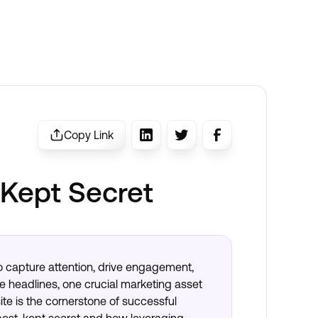
Copy Link
 Kept Secret
 to capture attention, drive engagement,
e headlines, one crucial marketing asset
te is the cornerstone of successful