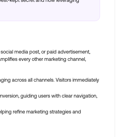
s best-kept secret and how leveraging
 social media post, or paid advertisement,
mplifies every other marketing channel,
ging across all channels. Visitors immediately
ersion, guiding users with clear navigation,
elping refine marketing strategies and