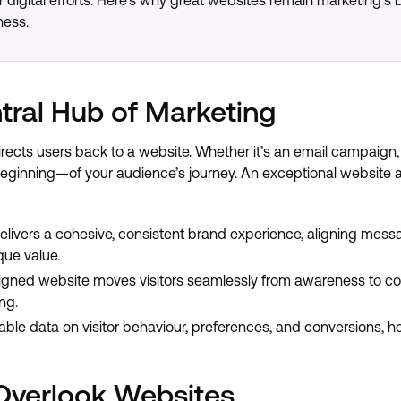
ur digital efforts. Here's why great websites remain marketing’
ness.
tral Hub of Marketing
irects users back to a website. Whether it’s an email campaign,
eginning—of your audience’s journey. An exceptional website a
livers a cohesive, consistent brand experience, aligning messa
que value.
gned website moves visitors seamlessly from awareness to conv
ng.
ble data on visitor behaviour, preferences, and conversions, h
Overlook Websites