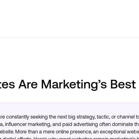
es Are Marketing’s Best
are constantly seeking the next big strategy, tactic, or channel
a, influencer marketing, and paid advertising often dominate th
website. More than a mere online presence, an exceptional websi