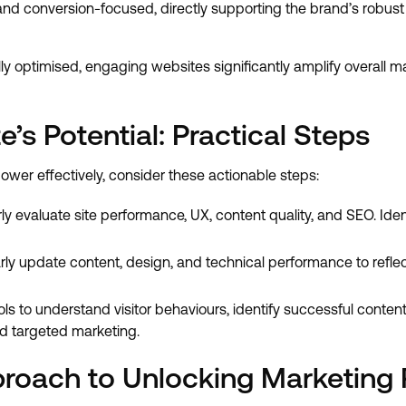
and conversion-focused, directly supporting the brand’s robust 
 optimised, engaging websites significantly amplify overall m
’s Potential: Practical Steps
wer effectively, consider these actionable steps:
ly evaluate site performance, UX, content quality, and SEO. Ide
ly update content, design, and technical performance to refle
ls to understand visitor behaviours, identify successful conten
d targeted marketing.
roach to Unlocking Marketing P