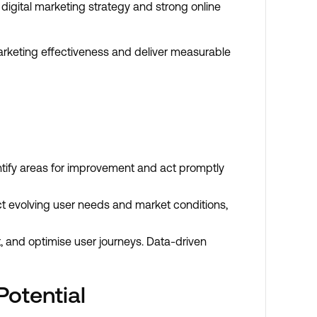
digital marketing strategy and strong online
arketing effectiveness and deliver measurable
ntify areas for improvement and act promptly
ct evolving user needs and market conditions,
t, and optimise user journeys. Data-driven
otential