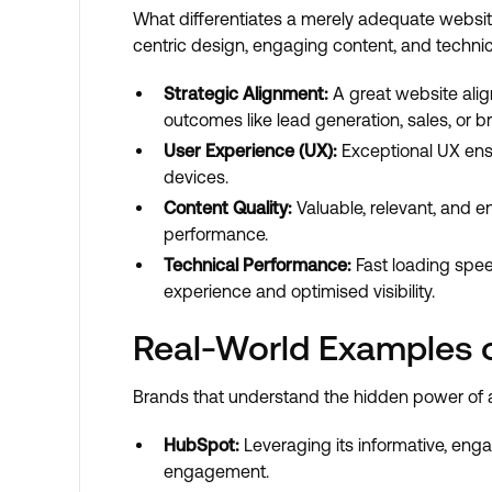
What differentiates a merely adequate websit
centric design, engaging content, and technic
Strategic Alignment:
A great website alig
outcomes like lead generation, sales, or
User Experience (UX):
Exceptional UX ensur
devices.
Content Quality:
Valuable, relevant, and 
performance.
Technical Performance:
Fast loading spee
experience and optimised visibility.
Real-World Examples 
Brands that understand the hidden power of a
HubSpot:
Leveraging its informative, eng
engagement.