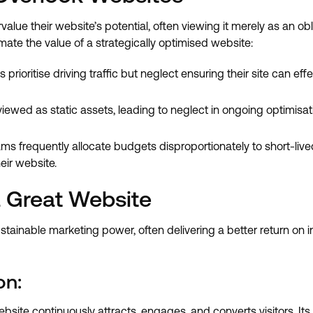
alue their website’s potential, often viewing it merely as an 
te the value of a strategically optimised website:
rioritise driving traffic but neglect ensuring their site can effe
iewed as static assets, leading to neglect in ongoing optimisat
s frequently allocate budgets disproportionately to short-live
eir website.
 Great Website
tainable marketing power, often delivering a better return on i
on:
bsite continuously attracts, engages, and converts visitors. I