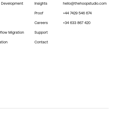
& Development
Insights
hello@thehoopstudio.com
Proof
+44 7429 546 674
Careers
+34 633 867 420
flow Migration
Support
ation
Contact