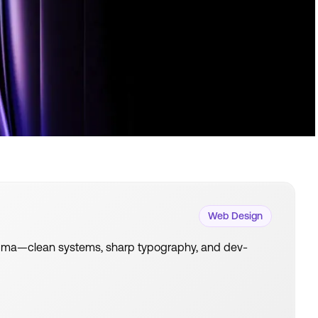
Web Design
 Figma—clean systems, sharp typography, and dev-