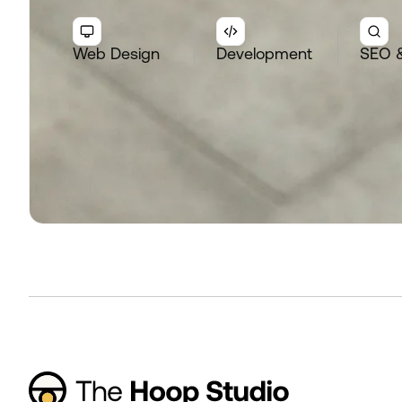
Web Design
Development
SEO 