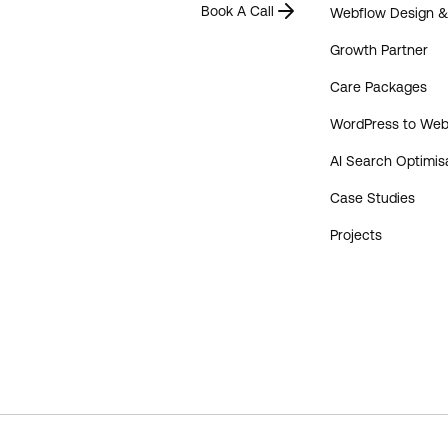
Book A Call
Webflow Design 
Growth Partner
Care Packages
WordPress to Web
AI Search Optimis
Case Studies
Projects