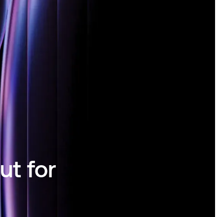
ut for