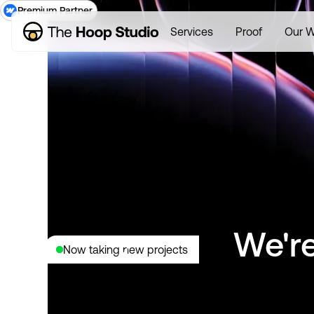
Premium Partner
Services
Proof
Our W
We're
Now taking new projects