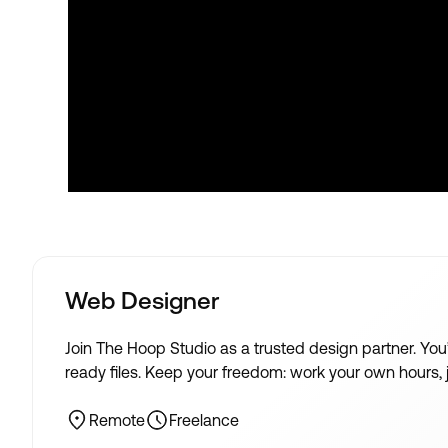
Web Designer
Join The Hoop Studio as a trusted design partner. Yo
ready files. Keep your freedom: work your own hours, ju
Remote
Freelance