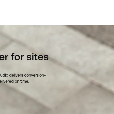
r for sites
tudio delivers conversion-
elivered on time.