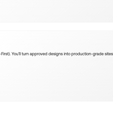
-First). You’ll turn approved designs into production-grade sit