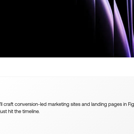
u’ll craft conversion-led marketing sites and landing pages in
st hit the timeline.