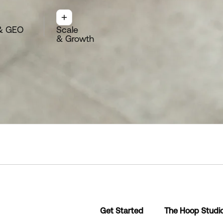
& GEO
Scale
& Growth
Get Started
The Hoop Studi