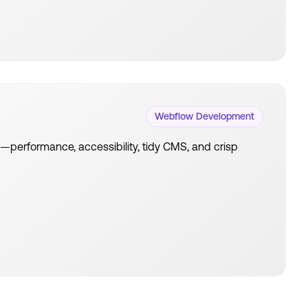
Webflow Development
es—performance, accessibility, tidy CMS, and crisp