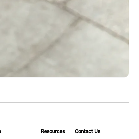
o
Resources
Contact Us