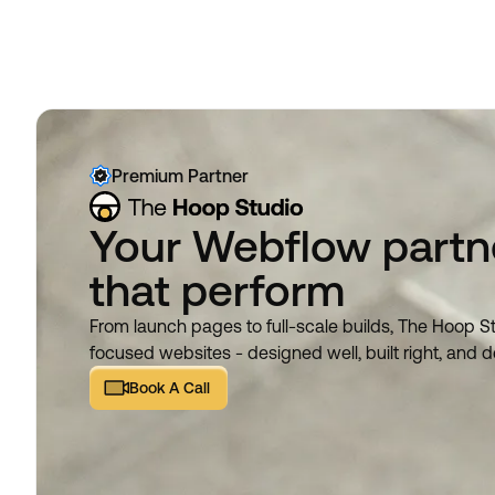
Premium Partner
Your Webflow partne
that perform
From launch pages to full-scale builds, The Hoop S
focused websites - designed well, built right, and d
Book A Call
Book A Call