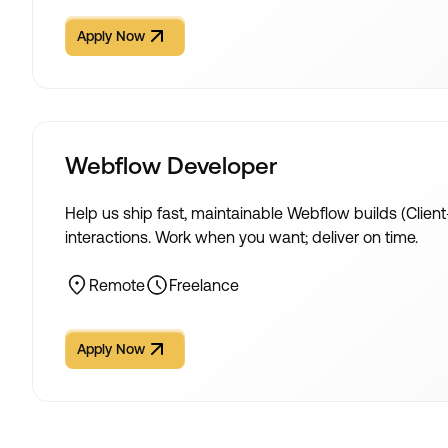
Apply Now
Apply Now
Webflow Developer
Help us ship fast, maintainable Webflow builds (Client
interactions. Work when you want; deliver on time.
Remote
Freelance
Apply Now
Apply Now