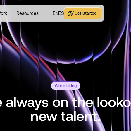
ork
Resources
EN
ES
Get Started
Get Started
We’re hiring
 always on the looko
new talent.