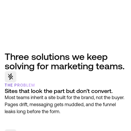
Three solutions we keep
solving for marketing teams.
THE PROBLEM
Sites that look the part but don't convert.
Most teams inherit a site built for the brand, not the buyer.
Pages drift, messaging gets muddled, and the funnel
leaks long before the form.