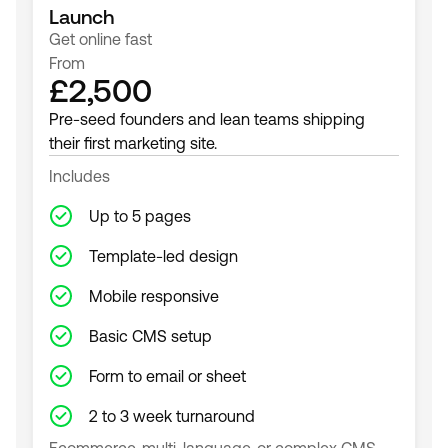
Launch
Get online fast
From
£2,500
Pre-seed founders and lean teams shipping
their first marketing site.
Includes
Up to 5 pages
Template-led design
Mobile responsive
Basic CMS setup
Form to email or sheet
2 to 3 week turnaround