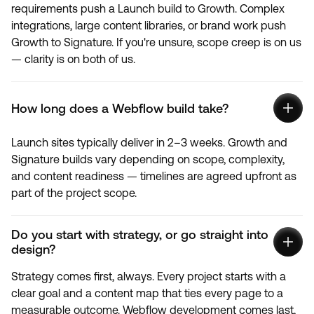
requirements push a Launch build to Growth. Complex
integrations, large content libraries, or brand work push
Growth to Signature. If you're unsure, scope creep is on us
— clarity is on both of us.
How long does a Webflow build take?
Launch sites typically deliver in 2–3 weeks. Growth and
Signature builds vary depending on scope, complexity,
and content readiness — timelines are agreed upfront as
part of the project scope.
Do you start with strategy, or go straight into
design?
Strategy comes first, always. Every project starts with a
clear goal and a content map that ties every page to a
measurable outcome. Webflow development comes last,