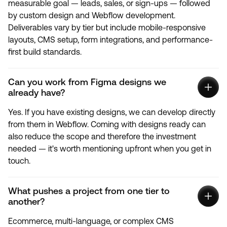
measurable goal — leads, sales, or sign-ups — followed
by custom design and Webflow development.
Deliverables vary by tier but include mobile-responsive
layouts, CMS setup, form integrations, and performance-
first build standards.
Can you work from Figma designs we
already have?
Yes. If you have existing designs, we can develop directly
from them in Webflow. Coming with designs ready can
also reduce the scope and therefore the investment
needed — it's worth mentioning upfront when you get in
touch.
What pushes a project from one tier to
another?
Ecommerce, multi-language, or complex CMS