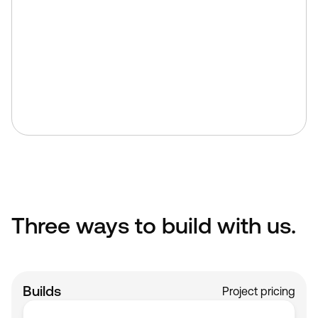
As Webflow Premium Partners, we
build to the highest standards.
We build directly in Webflow using
clean structure, semantic markup,
and performance-first principles.
No bloated code. No shortcuts.
Three ways to build with us.
Builds
Project pricing