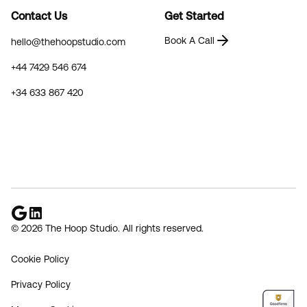
Contact Us
Get Started
Book A Call
hello@thehoopstudio.com
+44 7429 546 674
+34 633 867 420
© 2026 The Hoop Studio. All rights reserved.
Cookie Policy
Privacy Policy