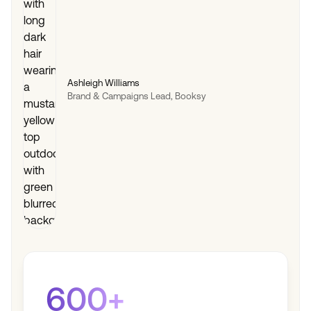
Ashleigh Williams
Brand & Campaigns Lead, Booksy
600+