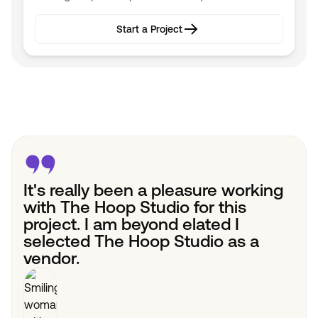
Start a Project
Start a Project
It's really been a pleasure working
with The Hoop Studio for this
project. I am beyond elated I
selected The Hoop Studio as a
vendor.