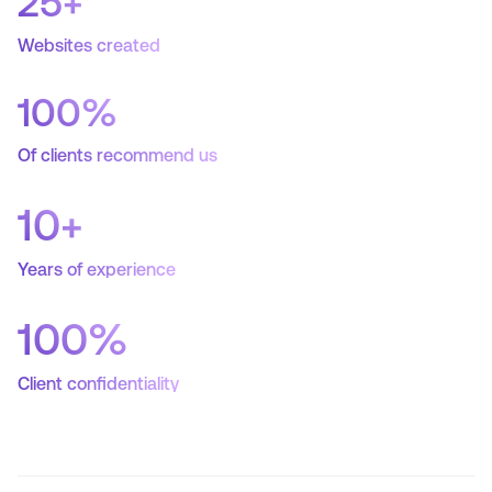
25
+
Websites created
100
%
Of clients recommend us
10
+
Years of experience
100
%
Client confidentiality