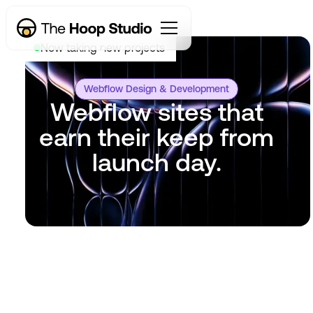
Now taking new projects
Webflow Design & Development
Webflow sites that
earn their keep from
launch day.
Get started
Learn how
Get started
Learn how