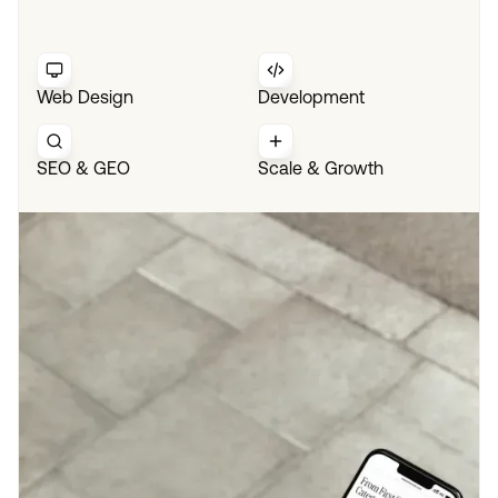
Web Design
Development
SEO & GEO
Scale & Growth