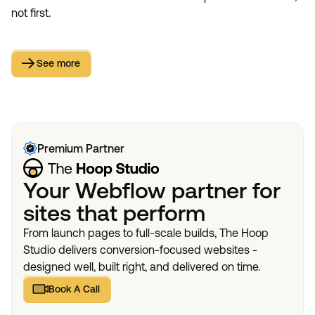
not first.
See more
See more
Premium Partner
Your Webflow partner for
sites that perform
From launch pages to full-scale builds, The Hoop
Studio delivers conversion-focused websites -
designed well, built right, and delivered on time.
Book A Call
Book A Call