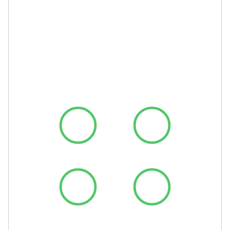
Top Lighthouse
scores aren’t a
nice-to-have.
They’re the
baseline.
Performance
Accessibility
Best Practices
SEO