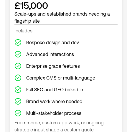
£15,000
Scale-ups and established brands needing a
flagship site.
Includes
Bespoke design and dev
Advanced interactions
Enterprise grade features
Complex CMS or multi-language
Full SEO and GEO baked in
Brand work where needed
Multi-stakeholder process
Ecommerce, custom app work, or ongoing
strategic input shape a custom quote.