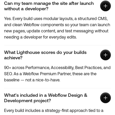
Can my team manage the site after launch
without a developer?
Yes. Every build uses modular layouts, a structured CMS,
and clean Webflow components so your team can launch
new pages, update content, and test messaging without
needing a developer for everyday edits.
What Lighthouse scores do your builds
achieve?
90+ across Performance, Accessibility, Best Practices, and
SEO. As a Webflow Premium Partner, these are the
baseline — not a nice-to-have.
What's included in a Webflow Design &
Development project?
Every build includes a strategy-first approach tied to a