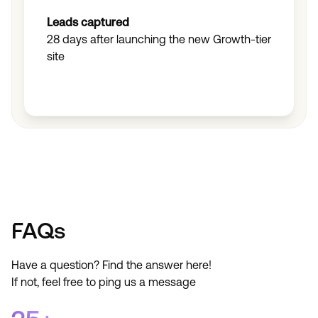
Leads captured
28 days after launching the new Growth-tier
site
Find out how
Find out how
FAQs
Have a question? Find the answer here!
If not, feel free to ping us a message