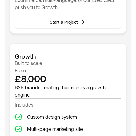
Ecommerce, multi-language, or complex CMS
push you to Growth.
Start a Project
Start a Project
Growth
Built to scale
From
£8,000
B2B brands iterating their site as a growth
engine.
Includes
Custom design system
Multi-page marketing site