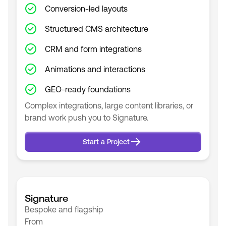
Conversion-led layouts
Structured CMS architecture
CRM and form integrations
Animations and interactions
GEO-ready foundations
Complex integrations, large content libraries, or
brand work push you to Signature.
Start a Project
Start a Project
Signature
Bespoke and flagship
From