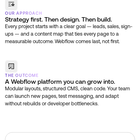
OUR APPROACH
Strategy first. Then design. Then build.
Every project starts with a clear goal — leads, sales, sign-
ups — and a content map that ties every page to a
measurable outcome. Webflow comes last, not first.
THE OUTCOME
A Webflow platform you can grow into.
Modular layouts, structured CMS, clean code. Your team
can launch new pages, test messaging, and adapt
without rebuilds or developer bottlenecks.