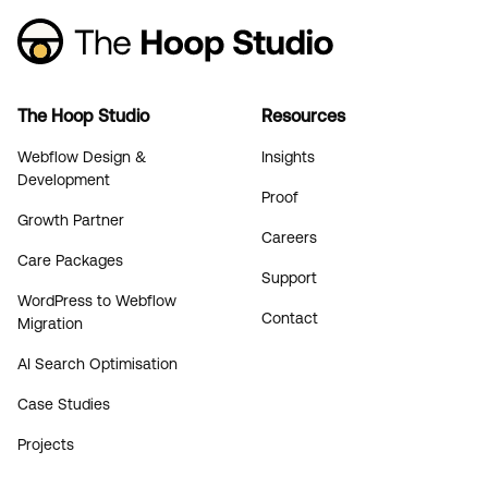
The Hoop Studio
Resources
Webflow Design &
Insights
Development
Proof
Growth Partner
Careers
Care Packages
Support
WordPress to Webflow
Contact
Migration
AI Search Optimisation
Case Studies
Projects