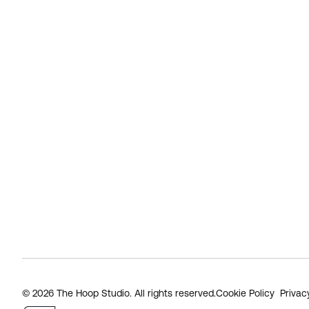
© 2026 The Hoop Studio. All rights reserved.
Cookie Policy
Privac