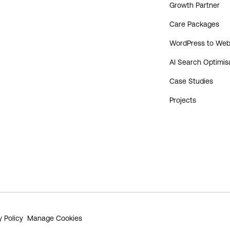
Growth Partner
Care Packages
WordPress to Web
AI Search Optimis
Case Studies
Projects
y Policy
Manage Cookies