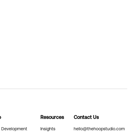
o
Resources
Contact Us
& Development
Insights
hello@thehoopstudio.com