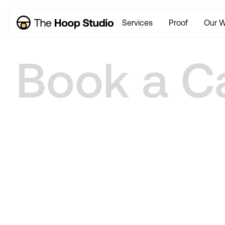
Services
Proof
Our W
Book a Ca