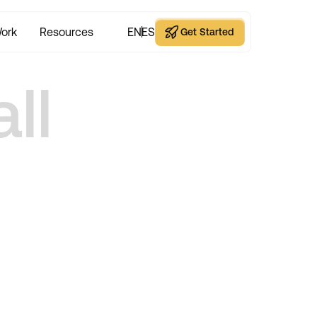
ork
Resources
EN
ES
Get Started
Get Started
ll