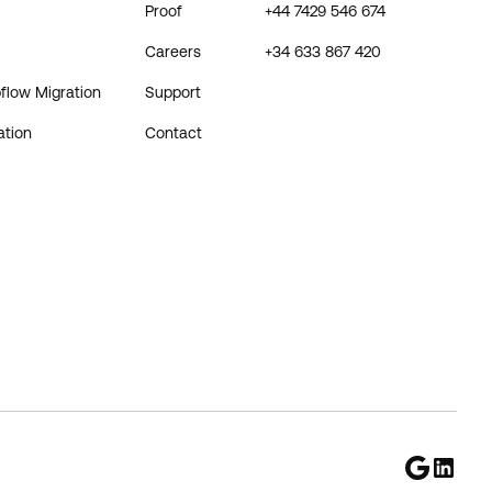
Proof
+44 7429 546 674
Careers
+34 633 867 420
flow Migration
Support
ation
Contact