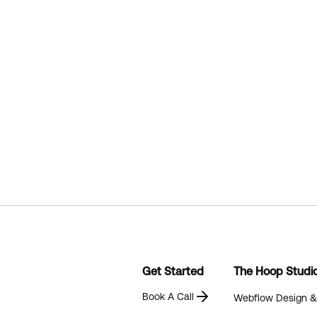
Get Started
The Hoop Studi
Book A Call
Webflow Design 