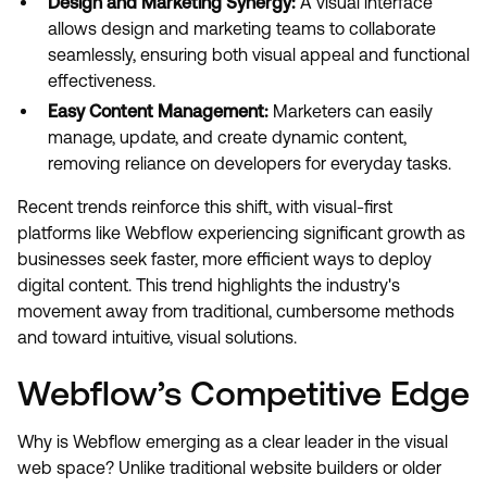
Design and Marketing Synergy:
A visual interface
allows design and marketing teams to collaborate
seamlessly, ensuring both visual appeal and functional
effectiveness.
Easy Content Management:
Marketers can easily
manage, update, and create dynamic content,
removing reliance on developers for everyday tasks.
Recent trends reinforce this shift, with visual-first
platforms like Webflow experiencing significant growth as
businesses seek faster, more efficient ways to deploy
digital content. This trend highlights the industry's
movement away from traditional, cumbersome methods
and toward intuitive, visual solutions.
Webflow’s Competitive Edge
Why is Webflow emerging as a clear leader in the visual
web space? Unlike traditional website builders or older