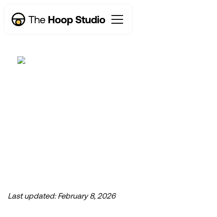
Why a Webflow Studio
Now taking new projects
is the Secret Weapon
for Fast-Moving
Marketers
Last updated:
February 8, 2026