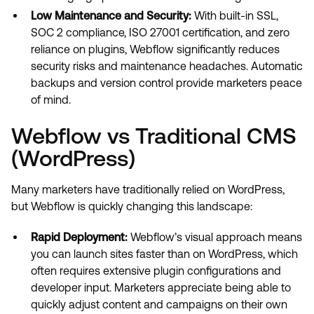
Low Maintenance and Security:
With built-in SSL,
SOC 2 compliance, ISO 27001 certification, and zero
reliance on plugins, Webflow significantly reduces
security risks and maintenance headaches. Automatic
backups and version control provide marketers peace
of mind.
Webflow vs Traditional CMS
(WordPress)
Many marketers have traditionally relied on WordPress,
but Webflow is quickly changing this landscape:
Rapid Deployment:
Webflow’s visual approach means
you can launch sites faster than on WordPress, which
often requires extensive plugin configurations and
developer input. Marketers appreciate being able to
quickly adjust content and campaigns on their own