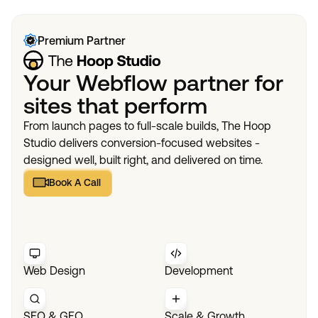
Premium Partner
Your Webflow partner for
sites that perform
From launch pages to full-scale builds, The Hoop
Studio delivers conversion-focused websites -
designed well, built right, and delivered on time.
Book A Call
Book A Call
Web Design
Development
SEO & GEO
Scale & Growth