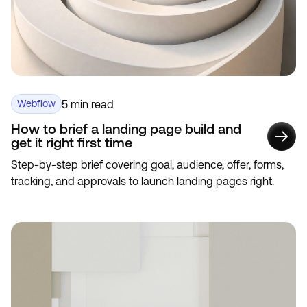
5 min read
Webflow
How to brief a landing page build and
get it right first time
Step-by-step brief covering goal, audience, offer, forms,
tracking, and approvals to launch landing pages right.