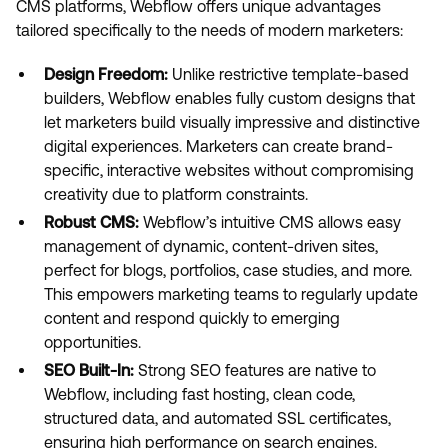
CMS platforms, Webflow offers unique advantages
tailored specifically to the needs of modern marketers:
Design Freedom:
Unlike restrictive template-based
builders, Webflow enables fully custom designs that
let marketers build visually impressive and distinctive
digital experiences. Marketers can create brand-
specific, interactive websites without compromising
creativity due to platform constraints.
Robust CMS:
Webflow’s intuitive CMS allows easy
management of dynamic, content-driven sites,
perfect for blogs, portfolios, case studies, and more.
This empowers marketing teams to regularly update
content and respond quickly to emerging
opportunities.
SEO Built-In:
Strong SEO features are native to
Webflow, including fast hosting, clean code,
structured data, and automated SSL certificates,
ensuring high performance on search engines.