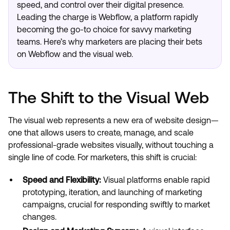
speed, and control over their digital presence.
Leading the charge is Webflow, a platform rapidly
becoming the go-to choice for savvy marketing
teams. Here’s why marketers are placing their bets
on Webflow and the visual web.
The Shift to the Visual Web
The visual web represents a new era of website design—
one that allows users to create, manage, and scale
professional-grade websites visually, without touching a
single line of code. For marketers, this shift is crucial:
Speed and Flexibility:
Visual platforms enable rapid
prototyping, iteration, and launching of marketing
campaigns, crucial for responding swiftly to market
changes.