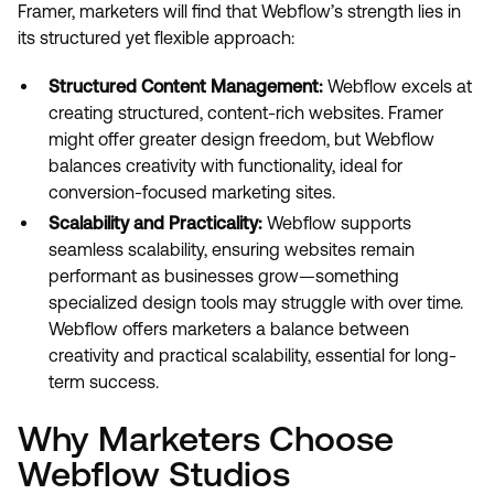
Framer, marketers will find that Webflow’s strength lies in
its structured yet flexible approach:
Structured Content Management:
Webflow excels at
creating structured, content-rich websites. Framer
might offer greater design freedom, but Webflow
balances creativity with functionality, ideal for
conversion-focused marketing sites.
Scalability and Practicality:
Webflow supports
seamless scalability, ensuring websites remain
performant as businesses grow—something
specialized design tools may struggle with over time.
Webflow offers marketers a balance between
creativity and practical scalability, essential for long-
term success.
Why Marketers Choose
Webflow Studios