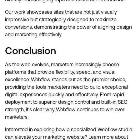
Our work showcases sites that are not just visually
impressive but strategically designed to maximize
conversions, demonstrating the power of aligning design
and marketing effectively.
Conclusion
As the web evolves, marketers increasingly choose
platforms that provide flexibility, speed, and visual
excellence. Webflow stands out as the premier choice,
providing the tools marketers need to build exceptional
digital experiences quickly and effectively. From rapid
deployment to superior design control and built-in SEO
strength, it’s clear why Webflow continues to win over
marketers.
Interested in exploring how a specialized Webflow studio
can elevate your marketing website? Learn more about