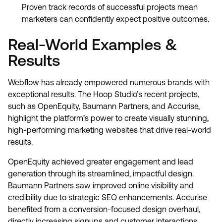
Proven track records of successful projects mean
marketers can confidently expect positive outcomes.
Real-World Examples &
Results
Webflow has already empowered numerous brands with
exceptional results. The Hoop Studio’s recent projects,
such as OpenEquity, Baumann Partners, and Accurise,
highlight the platform’s power to create visually stunning,
high-performing marketing websites that drive real-world
results.
OpenEquity achieved greater engagement and lead
generation through its streamlined, impactful design.
Baumann Partners saw improved online visibility and
credibility due to strategic SEO enhancements. Accurise
benefited from a conversion-focused design overhaul,
directly increasing signups and customer interactions.