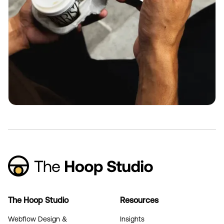
The Hoop Studio
Resources
Webflow Design &
Insights