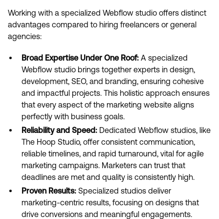
Working with a specialized Webflow studio offers distinct
advantages compared to hiring freelancers or general
agencies:
Broad Expertise Under One Roof:
A specialized
Webflow studio brings together experts in design,
development, SEO, and branding, ensuring cohesive
and impactful projects. This holistic approach ensures
that every aspect of the marketing website aligns
perfectly with business goals.
Reliability and Speed:
Dedicated Webflow studios, like
The Hoop Studio, offer consistent communication,
reliable timelines, and rapid turnaround, vital for agile
marketing campaigns. Marketers can trust that
deadlines are met and quality is consistently high.
Proven Results:
Specialized studios deliver
marketing-centric results, focusing on designs that
drive conversions and meaningful engagements.