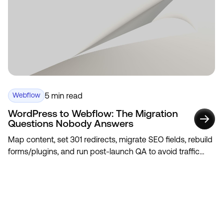
5 min read
Webflow
WordPress to Webflow: The Migration
Questions Nobody Answers
Map content, set 301 redirects, migrate SEO fields, rebuild
forms/plugins, and run post-launch QA to avoid traffic
loss.
View All
View All