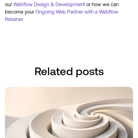
our
Webflow Design & Development
or how we can
become your
Ongoing Web Partner with a Webflow
Retainer
.
Book A Discovery Call
Book A Discovery Call
Related posts