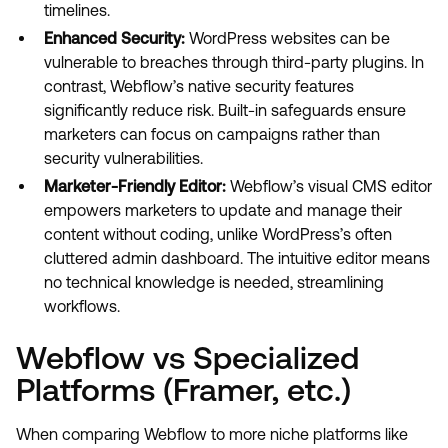
timelines.
Enhanced Security:
WordPress websites can be
vulnerable to breaches through third-party plugins. In
contrast, Webflow’s native security features
significantly reduce risk. Built-in safeguards ensure
marketers can focus on campaigns rather than
security vulnerabilities.
Marketer-Friendly Editor:
Webflow’s visual CMS editor
empowers marketers to update and manage their
content without coding, unlike WordPress’s often
cluttered admin dashboard. The intuitive editor means
no technical knowledge is needed, streamlining
workflows.
Webflow vs Specialized
Platforms (Framer, etc.)
When comparing Webflow to more niche platforms like