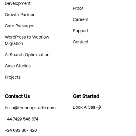
Development
Proof
Growth Partner
Careers
Care Packages
Support
WordPress to Webflow
Contact
Migration
AI Search Optimisation
Case Studies
Projects
Contact Us
Get Started
Book A Call
hello@thehoopstudio.com
+44 7429 546 674
+34 633 867 420