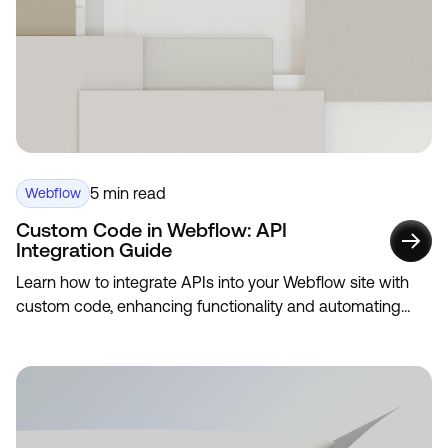
5 min read
Webflow
Custom Code in Webflow: API
Integration Guide
Learn how to integrate APIs into your Webflow site with
custom code, enhancing functionality and automating
data updates.