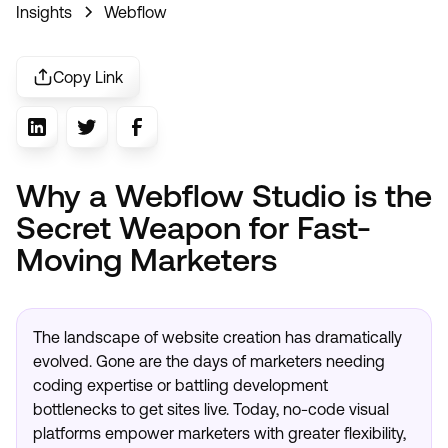
Insights
Webflow
Copy Link
Why a Webflow Studio is the
Secret Weapon for Fast-
Moving Marketers
The landscape of website creation has dramatically
evolved. Gone are the days of marketers needing
coding expertise or battling development
bottlenecks to get sites live. Today, no-code visual
platforms empower marketers with greater flexibility,