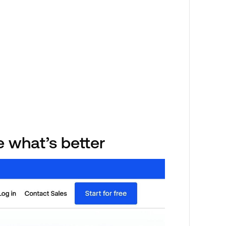
e what’s better