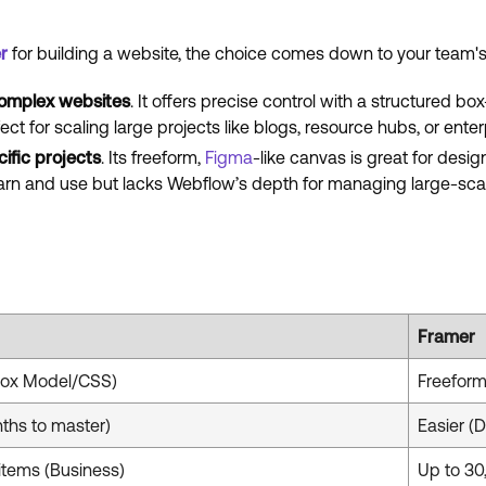
r
for building a website, the choice comes down to your team's
omplex websites
. It offers precise control with a structure
fect for scaling large projects like blogs, resource hubs, or ente
fic projects
. Its freeform,
Figma
-like canvas is great for desi
learn and use but lacks Webflow’s depth for managing large-sca
Framer
Box Model/CSS)
Freeform
ths to master)
Easier (
items (Business)
Up to 30