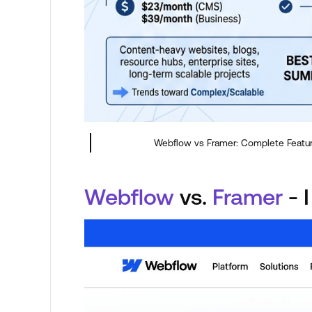
Webflow vs Framer: Complete Featu
Webflow
vs.
Framer
- I