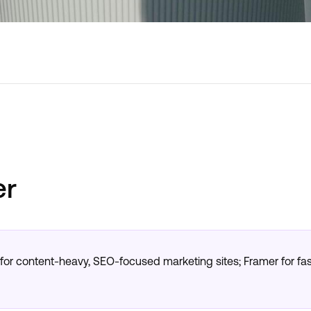
er
r content-heavy, SEO-focused marketing sites; Framer for fas