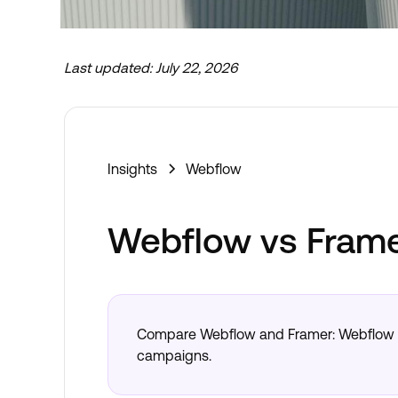
Last updated:
July 22, 2026
Now taking new projects
Insights
Webflow
Webflow vs Fram
Compare Webflow and Framer: Webflow fo
campaigns.