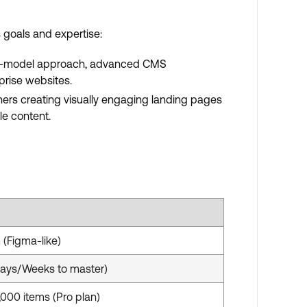
 goals and expertise:
d box-model approach, advanced CMS
rprise websites.
gners creating visually engaging landing pages
le content.
 (Figma-like)
Days/Weeks to master)
,000 items (Pro plan)