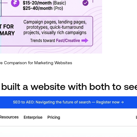
re Comparison for Marketing Websites
 built a website with both to se