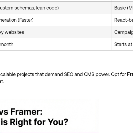
ustom schemas, lean code)
Basic (M
neration (Faster)
React-b
vy websites
Campaig
4/month
Starts a
 scalable projects that demand SEO and CMS power. Opt for
Fr
t.