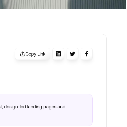
Copy Link
t, design-led landing pages and