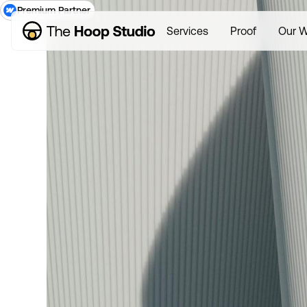
Premium Partner
Services
Proof
Our W