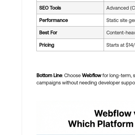
SEO Tools
Advanced (C
Performance
Static site ge
Best For
Content-hea
Pricing
Starts at $1
Bottom Line
: Choose
Webflow
for long-term,
campaigns without needing developer suppor