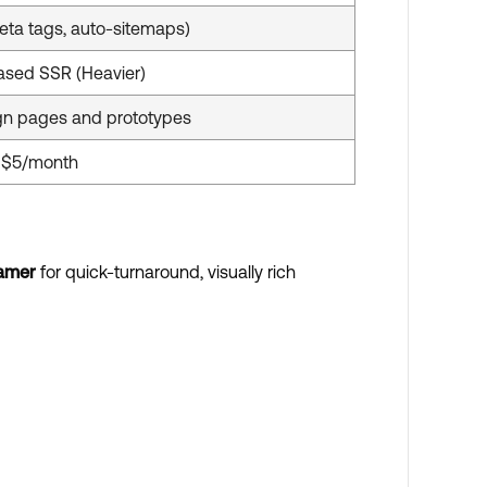
eta tags, auto-sitemaps)
ased SSR (Heavier)
n pages and prototypes
t $5/month
amer
for quick-turnaround, visually rich