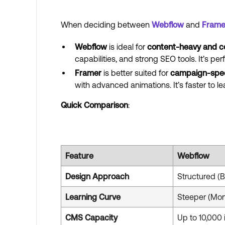
When deciding between
Webflow
and
Frame
Webflow
is ideal for
content-heavy and c
capabilities, and strong SEO tools. It’s per
Framer
is better suited for
campaign-speci
with advanced animations. It’s faster to 
Quick Comparison
:
Feature
Webflow
Design Approach
Structured (
Learning Curve
Steeper (Mon
CMS Capacity
Up to 10,000 