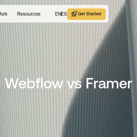
ork
Resources
EN
ES
Get Started
Get Started
Webflow vs Framer