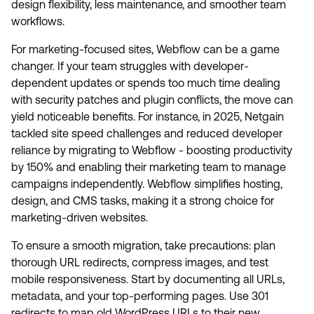
design flexibility, less maintenance, and smoother team
workflows.
For marketing-focused sites, Webflow can be a game
changer. If your team struggles with developer-
dependent updates or spends too much time dealing
with security patches and plugin conflicts, the move can
yield noticeable benefits. For instance, in 2025, Netgain
tackled site speed challenges and reduced developer
reliance by migrating to Webflow - boosting productivity
by 150% and enabling their marketing team to manage
campaigns independently. Webflow simplifies hosting,
design, and CMS tasks, making it a strong choice for
marketing-driven websites.
To ensure a smooth migration, take precautions: plan
thorough URL redirects, compress images, and test
mobile responsiveness. Start by documenting all URLs,
metadata, and your top-performing pages. Use 301
redirects to map old WordPress URLs to their new