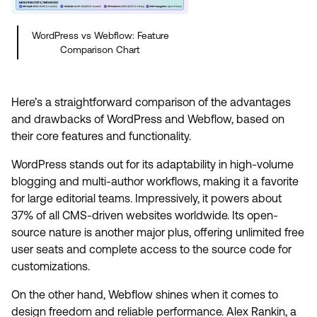
WordPress vs Webflow: Feature
Comparison Chart
Here’s a straightforward comparison of the advantages
and drawbacks of WordPress and Webflow, based on
their core features and functionality.
WordPress stands out for its adaptability in high-volume
blogging and multi-author workflows, making it a favorite
for large editorial teams. Impressively, it powers about
37% of all CMS-driven websites worldwide. Its open-
source nature is another major plus, offering unlimited free
user seats and complete access to the source code for
customizations.
On the other hand, Webflow shines when it comes to
design freedom and reliable performance. Alex Rankin, a