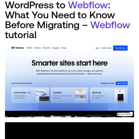
WordPress to
Webflow
:
What You Need to Know
Before Migrating –
Webflow
tutorial