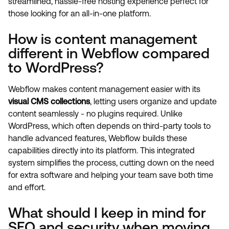
streamlined, hassle-free hosting experience perfect for
those looking for an all-in-one platform.
How is content management
different in Webflow compared
to WordPress?
Webflow makes content management easier with its
visual CMS collections
, letting users organize and update
content seamlessly - no plugins required. Unlike
WordPress, which often depends on third-party tools to
handle advanced features, Webflow builds these
capabilities directly into its platform. This integrated
system simplifies the process, cutting down on the need
for extra software and helping your team save both time
and effort.
What should I keep in mind for
SEO and security when moving