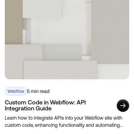
5 min read
Webflow
Custom Code in Webflow: API
Integration Guide
Learn how to integrate APIs into your Webflow site with
custom code, enhancing functionality and automating
data updates.