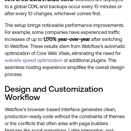
to a global CDN, and backups occur every 10 minutes or
after every 10 changes, whichever comes first.
This setup brings noticeable performance improvements.
For example, some companies have experienced traffic
increases of up to
1,170% year-over-year
after switching
to Webflow. These results stem from Webflow’s automatic
optimization of Core Web Vitals, eliminating the need for
website speed optimization
or additional plugins. This
seamless hosting experience simplifies the overall design
process.
Design and Customization
Workflow
Webflow’s browser-based interface generates clean,
production-ready code without the constraints of themes
or the conflicts that often arise with page builders.
Features like scroll animations, Lottie integration, and