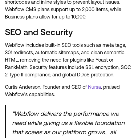
shortcodes and inline styles to prevent layout issues.
Webflow CMS plans support up to 2,000 items, while
Business plans allow for up to 10,000.
SEO and Security
Webflow includes built-in SEO tools such as meta tags,
301 redirects, automatic sitemaps, and clean semantic
HTML, removing the need for plugins like Yoast or
RankMath. Security features include SSL encryption, SOC
2 Type II compliance, and global DDoS protection.
Curtis Anderson, Founder and CEO of
Nursa
, praised
Webflow’s capabilities:
"Webflow delivers the performance we
need while giving us a flexible foundation
that scales as our platform grows... all