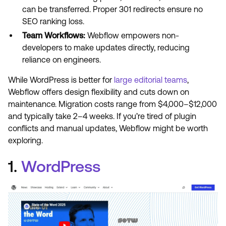
can be transferred. Proper 301 redirects ensure no
SEO ranking loss.
Team Workflows:
Webflow empowers non-
developers to make updates directly, reducing
reliance on engineers.
While WordPress is better for
large editorial teams
,
Webflow offers design flexibility and cuts down on
maintenance. Migration costs range from $4,000–$12,000
and typically take 2–4 weeks. If you’re tired of plugin
conflicts and manual updates, Webflow might be worth
exploring.
1.
WordPress