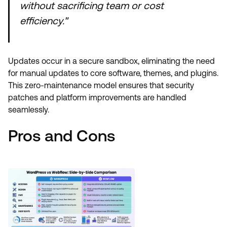
without sacrificing team or cost
efficiency."
Updates occur in a secure sandbox, eliminating the need
for manual updates to core software, themes, and plugins.
This zero-maintenance model ensures that security
patches and platform improvements are handled
seamlessly.
Pros and Cons