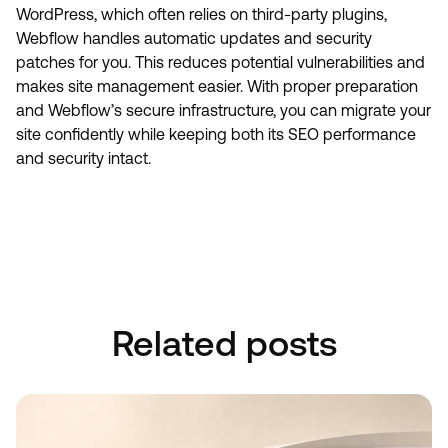
WordPress, which often relies on third-party plugins,
Webflow handles automatic updates and security
patches for you. This reduces potential vulnerabilities and
makes site management easier. With proper preparation
and Webflow’s secure infrastructure, you can migrate your
site confidently while keeping both its SEO performance
and security intact.
Book A Discovery Call
Book A Discovery Call
Related posts