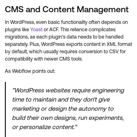
CMS and Content Management
In WordPress, even basic functionality often depends on
plugins like
Yoast
or ACF. This reliance complicates
migrations, as each plugin’s data needs to be handled
separately. Plus, WordPress exports content in XML format
by default, which usually requires conversion to CSV for
compatibility with newer CMS tools.
As Webflow points out:
"WordPress websites require engineering
time to maintain and they don't give
marketing or design the autonomy to
build their own designs, run experiments,
or personalize content."