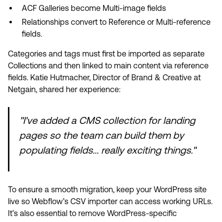
ACF Galleries become Multi-image fields
Relationships convert to Reference or Multi-reference
fields.
Categories and tags must first be imported as separate
Collections and then linked to main content via reference
fields. Katie Hutmacher, Director of Brand & Creative at
Netgain, shared her experience:
"I've added a CMS collection for landing
pages so the team can build them by
populating fields... really exciting things."
To ensure a smooth migration, keep your WordPress site
live so Webflow’s CSV importer can access working URLs.
It’s also essential to remove WordPress-specific