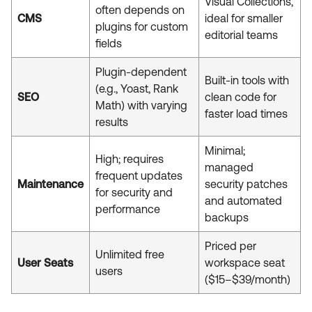
Visual Collections,
often depends on
CMS
ideal for smaller
plugins for custom
editorial teams
fields
Plugin-dependent
Built-in tools with
(e.g., Yoast, Rank
SEO
clean code for
Math) with varying
faster load times
results
Minimal;
High; requires
managed
frequent updates
Maintenance
security patches
for security and
and automated
performance
backups
Priced per
Unlimited free
User Seats
workspace seat
users
($15–$39/month)