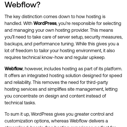
Webflow?
The key distinction comes down to how hosting is
handled. With
WordPress
, you’re responsible for selecting
and managing your own hosting provider. This means
you’ll need to take care of server setup, security measures,
backups, and performance tuning. While this gives you a
lot of freedom to tailor your hosting environment, it also
requires technical know-how and regular upkeep.
Webflow
, however, includes hosting as part of its platform.
It offers an integrated hosting solution designed for speed
and reliability. This removes the need for third-party
hosting services and simplifies site management, letting
you concentrate on design and content instead of
technical tasks.
To sum it up, WordPress gives you greater control and
customization options, whereas Webflow delivers a