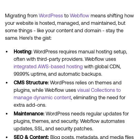
Migrating from
WordPress
to
Webflow
means shifting how
your website is hosted, managed, and maintained, but
some things - like your content and domain - stay the
same. Here’s the gist:
Hosting:
WordPress requires manual hosting setup,
often with third-party providers. Webflow uses
integrated AWS-based hosting
with global CDN,
99.99% uptime, and automatic backups.
CMS Structure:
WordPress relies on themes and
plugins, while Webflow uses
visual Collections to
manage dynamic content
, eliminating the need for
extra add-ons.
Maintenance:
WordPress needs regular updates for
plugins, themes, and security. Webflow automates
updates, SSL, and security patches.
SEO & Content:
Blog posts, metadata, and media files