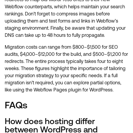
Webflow counterparts, which helps maintain your search
rankings. Don’t forget to compress images before
uploading them and test forms and links in Webflow’s
staging environment. Finally, be aware that updating your
DNS can take up to 48 hours to fully propagate.
Migration costs can range from $800–$1,500 for SEO
audits, $4,000–$12,000 for the build, and $500–$1,200 for
redirects. The entire process typically takes four to eight
weeks. These figures highlight the importance of tailoring
your migration strategy to your specific needs. If a full
migration isn’t required, you can explore partial options,
like using the Webflow Pages plugin for WordPress.
FAQs
How does hosting differ
between WordPress and