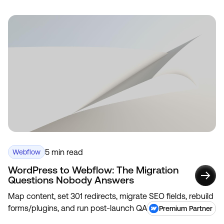
5 min read
Webflow
WordPress to Webflow: The Migration
Questions Nobody Answers
Map content, set 301 redirects, migrate SEO fields, rebuild
forms/plugins, and run post-launch QA to avoid traffic
Premium Partner
loss.