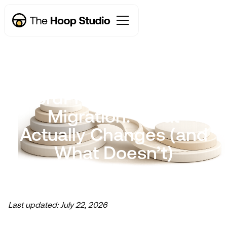
WordPress to Webflow
Migration: What
Actually Changes (and
What Doesn’t)
Last updated:
July 22, 2026
Now taking new projects