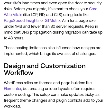
your site’s load times and even open the door to security
risks. Before you migrate, it’s smart to check your
Core
Web Vitals
(like LCP, FID, and CLS) using tools like
PageSpeed Insights
or
GTMetrix
. Aim for a page size
under 1MB and fewer than 30 server requests. Keep in
mind that DNS propagation during migration can take up
to 48 hours.
These hosting limitations also influence how designs are
implemented, which brings its own set of challenges.
Design and Customization
Workflow
WordPress relies on themes and page builders like
Elementor
, but creating unique layouts often requires
custom coding. This setup can make updates tricky, as
frequent theme changes and plugin conflicts add to your
workload.