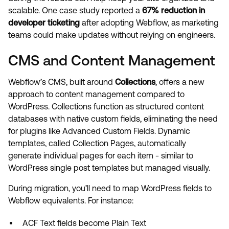
scalable. One case study reported a
67% reduction in
developer ticketing
after adopting Webflow, as marketing
teams could make updates without relying on engineers.
CMS and Content Management
Webflow’s CMS, built around
Collections
, offers a new
approach to content management compared to
WordPress. Collections function as structured content
databases with native custom fields, eliminating the need
for plugins like Advanced Custom Fields. Dynamic
templates, called Collection Pages, automatically
generate individual pages for each item - similar to
WordPress single post templates but managed visually.
During migration, you’ll need to map WordPress fields to
Webflow equivalents. For instance:
ACF Text fields become Plain Text