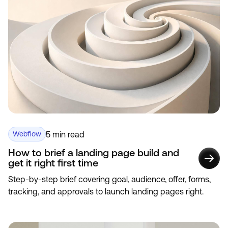
5 min read
Webflow
How to brief a landing page build and
get it right first time
Step-by-step brief covering goal, audience, offer, forms,
tracking, and approvals to launch landing pages right.