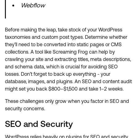
Webflow
Before making the leap, take stock of your WordPress
taxonomies and custom post types. Determine whether
they’ll need to be converted into static pages or CMS
collections. A tool like Screaming Frog can help by
crawling your site and extracting titles, meta descriptions,
and schema data, which is crucial for avoiding SEO
losses. Don’t forget to back up everything - your
database, images, and plugins. An SEO and content audit
might set you back $800–$1,500 and take 1–2 weeks.
These challenges only grow when you factor in SEO and
security concerns.
SEO and Security
WordPress relies heavily on plugins for SEO and security