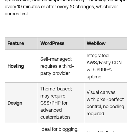
every 10 minutes or after every 10 changes, whichever
comes first.
Feature
WordPress
Webflow
Integrated
Self-managed;
AWS/Fastly CDN
Hosting
requires a third-
with 99.99%
party provider
uptime
Theme-based;
Visual canvas
may require
with pixel-perfect
Design
CSS/PHP for
control, no coding
advanced
required
customization
Ideal for blogging;