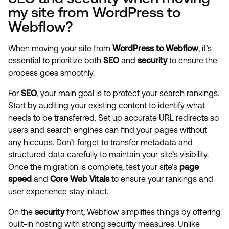
my site from WordPress to
Webflow?
When moving your site from
WordPress to Webflow
, it’s
essential to prioritize both
SEO
and
security
to ensure the
process goes smoothly.
For
SEO
, your main goal is to protect your search rankings.
Start by auditing your existing content to identify what
needs to be transferred. Set up accurate URL redirects so
users and search engines can find your pages without
any hiccups. Don’t forget to transfer metadata and
structured data carefully to maintain your site’s visibility.
Once the migration is complete, test your site’s
page
speed
and
Core Web Vitals
to ensure your rankings and
user experience stay intact.
On the
security
front, Webflow simplifies things by offering
built-in hosting with strong security measures. Unlike