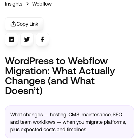
Insights
Webflow
Copy Link
WordPress to Webflow
Migration: What Actually
Changes (and What
Doesn’t)
What changes — hosting, CMS, maintenance, SEO
and team workflows — when you migrate platforms,
plus expected costs and timelines.