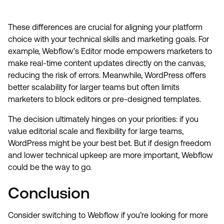
These differences are crucial for aligning your platform
choice with your technical skills and marketing goals. For
example, Webflow’s Editor mode empowers marketers to
make real-time content updates directly on the canvas,
reducing the risk of errors. Meanwhile, WordPress offers
better scalability for larger teams but often limits
marketers to block editors or pre-designed templates.
The decision ultimately hinges on your priorities: if you
value editorial scale and flexibility for large teams,
WordPress might be your best bet. But if design freedom
and lower technical upkeep are more important, Webflow
could be the way to go.
Conclusion
Consider switching to Webflow if you’re looking for more