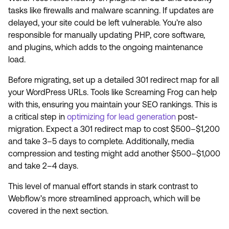
tasks like firewalls and malware scanning. If updates are
delayed, your site could be left vulnerable. You’re also
responsible for manually updating PHP, core software,
and plugins, which adds to the ongoing maintenance
load.
Before migrating, set up a detailed 301 redirect map for all
your WordPress URLs. Tools like Screaming Frog can help
with this, ensuring you maintain your SEO rankings. This is
a critical step in
optimizing for lead generation
post-
migration. Expect a 301 redirect map to cost $500–$1,200
and take 3–5 days to complete. Additionally, media
compression and testing might add another $500–$1,000
and take 2–4 days.
This level of manual effort stands in stark contrast to
Webflow’s more streamlined approach, which will be
covered in the next section.