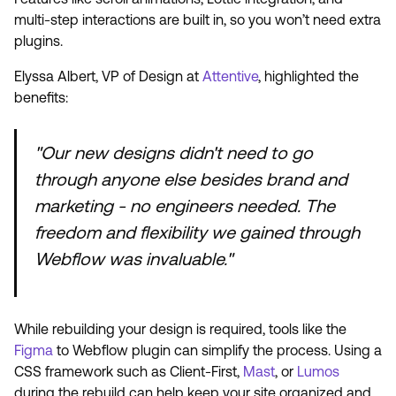
multi-step interactions are built in, so you won’t need extra
plugins.
Elyssa Albert, VP of Design at
Attentive
, highlighted the
benefits:
"Our new designs didn't need to go
through anyone else besides brand and
marketing - no engineers needed. The
freedom and flexibility we gained through
Webflow was invaluable."
While rebuilding your design is required, tools like the
Figma
to Webflow plugin can simplify the process. Using a
CSS framework such as Client-First,
Mast
, or
Lumos
during the rebuild can help keep your site organized and