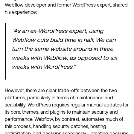
Webflow developer and former WordPress expert, shared
his experience:
"As an ex-WordPress expert, using
Webflow cuts build time in half. We can
turn the same website around in three
weeks with Webflow, as opposed to six
weeks with WordPress."
However, there are clear trade-offs between the two
platforms, particularly in terms of maintenance and
scalability. WordPress requires regular manual updates for
its core, themes, and plugins to maintain security and
performance. Webflow, by contrast, automates much of
this process, handling security patches, hosting
optimization, and backups seamlessly - creating backups