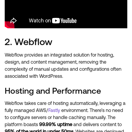
2. Webflow
Webflow provides an integrated solution for hosting,
design, and content management, removing the
complexity of manual updates and configurations often
associated with WordPress.
Hosting and Performance
Webflow takes care of hosting automatically, leveraging a
fully managed AWS/
Fastly
environment. There’s no need
to configure servers or handle caching manually. The
platform boasts
99.99% uptime
and delivers content to
95% of the world in under 50ms
. Websites are deployed