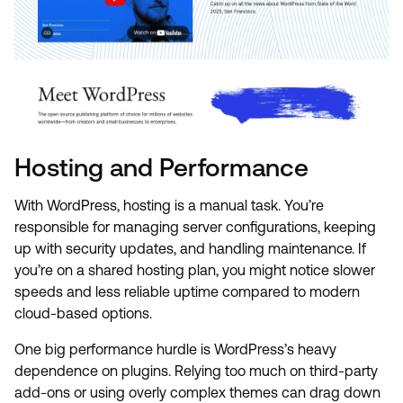
Hosting and Performance
With WordPress, hosting is a manual task. You’re
responsible for managing server configurations, keeping
up with security updates, and handling maintenance. If
you’re on a shared hosting plan, you might notice slower
speeds and less reliable uptime compared to modern
cloud-based options.
One big performance hurdle is WordPress’s heavy
dependence on plugins. Relying too much on third-party
add-ons or using overly complex themes can drag down