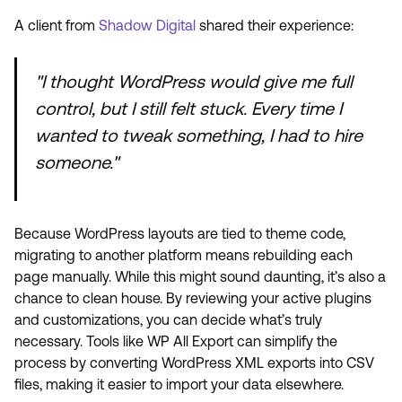
A client from
Shadow Digital
shared their experience:
"I thought WordPress would give me full
control, but I still felt stuck. Every time I
wanted to tweak something, I had to hire
someone."
Because WordPress layouts are tied to theme code,
migrating to another platform means rebuilding each
page manually. While this might sound daunting, it’s also a
chance to clean house. By reviewing your active plugins
and customizations, you can decide what’s truly
necessary. Tools like WP All Export can simplify the
process by converting WordPress XML exports into CSV
files, making it easier to import your data elsewhere.