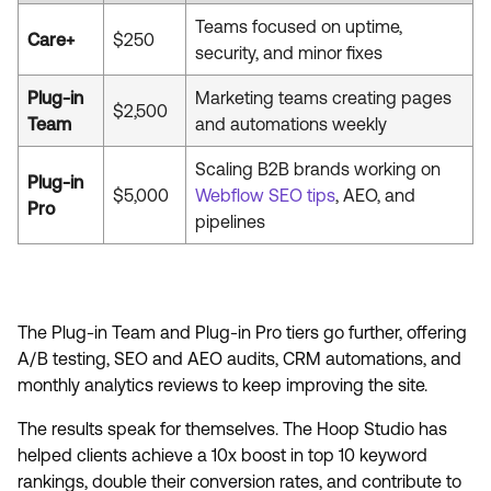
Teams focused on uptime,
Care+
$250
security, and minor fixes
Plug-in
Marketing teams creating pages
$2,500
Team
and automations weekly
Scaling B2B brands working on
Plug-in
$5,000
Webflow SEO tips
, AEO, and
Pro
pipelines
The Plug-in Team and Plug-in Pro tiers go further, offering
A/B testing, SEO and AEO audits, CRM automations, and
monthly analytics reviews to keep improving the site.
The results speak for themselves. The Hoop Studio has
helped clients achieve a 10x boost in top 10 keyword
rankings, double their conversion rates, and contribute to