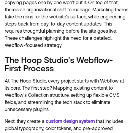
copying pages one by one won’t cut it. On top of that,
there’s an organizational shift to manage. Marketing teams
take the reins for the website’s surface, while engineering
steps back from day-to-day content updates. This
requires thoughtful planning before the site goes live.
These challenges highlight the need for a detailed,
Webflow-focused strategy.
The Hoop Studio's Webflow-
First Process
At The Hoop Studio, every project starts with Webflow at
its core. The first step? Mapping existing content to
Webflow’s Collection structure, setting up flexible CMS
fields, and streamlining the tech stack to eliminate
unnecessary plugins.
Next, they create a
custom design system
that includes
global typography, color tokens, and pre-approved