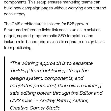
components. This setup ensures marketing teams can
build new campaign pages without worrying about brand
consistency.
The CMS architecture is tailored for B2B growth.
Structured reference fields link case studies to solution
pages, support programmatic SEO templates, and
include role-based permissions to separate design tasks
from publishing.
"The winning approach is to separate
'building' from 'publishing.' Keep the
design system, components, and
templates protected, then give marketing
safe editing power through the Editor and
CMS roles." - Andrey Petrov, Author,
Creative Corner Studio