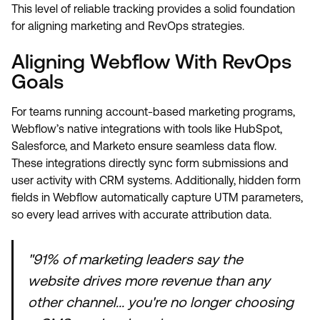
This level of reliable tracking provides a solid foundation
for aligning marketing and RevOps strategies.
Aligning Webflow With RevOps
Goals
For teams running account-based marketing programs,
Webflow’s native integrations with tools like HubSpot,
Salesforce, and Marketo ensure seamless data flow.
These integrations directly sync form submissions and
user activity with CRM systems. Additionally, hidden form
fields in Webflow automatically capture UTM parameters,
so every lead arrives with accurate attribution data.
"91% of marketing leaders say the
website drives more revenue than any
other channel... you're no longer choosing