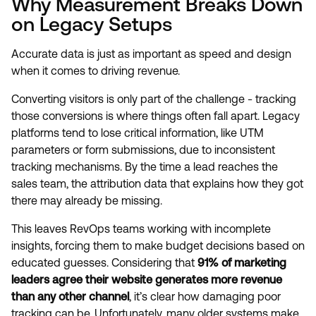
Why Measurement Breaks Down
on Legacy Setups
Accurate data is just as important as speed and design
when it comes to driving revenue.
Converting visitors is only part of the challenge - tracking
those conversions is where things often fall apart. Legacy
platforms tend to lose critical information, like UTM
parameters or form submissions, due to inconsistent
tracking mechanisms. By the time a lead reaches the
sales team, the attribution data that explains how they got
there may already be missing.
This leaves RevOps teams working with incomplete
insights, forcing them to make budget decisions based on
educated guesses. Considering that
91% of marketing
leaders agree their website generates more revenue
than any other channel
, it’s clear how damaging poor
tracking can be. Unfortunately, many older systems make