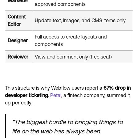
Marketer
approved components
Content
Update text, images, and CMS items only
Editor
Full access to create layouts and
Designer
components
Reviewer
View and comment only (free seat)
This structure is why Webflow users report a
67% drop in
developer ticketing
.
Petal
, a fintech company, summed it
up perfectly:
"The biggest hurdle to bringing things to
life on the web has always been