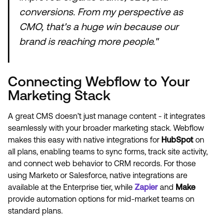
conversions. From my perspective as
CMO, that's a huge win because our
brand is reaching more people."
Connecting Webflow to Your
Marketing Stack
A great CMS doesn’t just manage content - it integrates
seamlessly with your broader marketing stack. Webflow
makes this easy with native integrations for
HubSpot
on
all plans, enabling teams to sync forms, track site activity,
and connect web behavior to CRM records. For those
using Marketo or Salesforce, native integrations are
available at the Enterprise tier, while
Zapier
and
Make
provide automation options for mid-market teams on
standard plans.