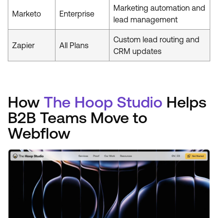
Marketing automation and
Marketo
Enterprise
lead management
Custom lead routing and
Zapier
All Plans
CRM updates
How
The Hoop Studio
Helps
B2B Teams Move to
Webflow