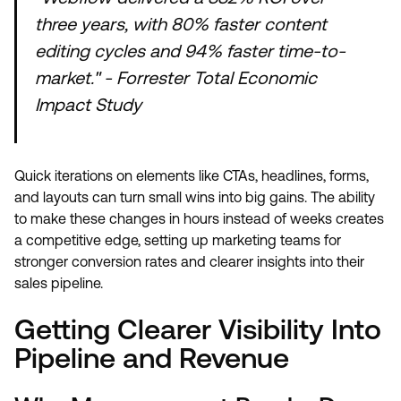
three years, with 80% faster content
editing cycles and 94% faster time-to-
market." - Forrester Total Economic
Impact Study
Quick iterations on elements like CTAs, headlines, forms,
and layouts can turn small wins into big gains. The ability
to make these changes in hours instead of weeks creates
a competitive edge, setting up marketing teams for
stronger conversion rates and clearer insights into their
sales pipeline.
Getting Clearer Visibility Into
Pipeline and Revenue