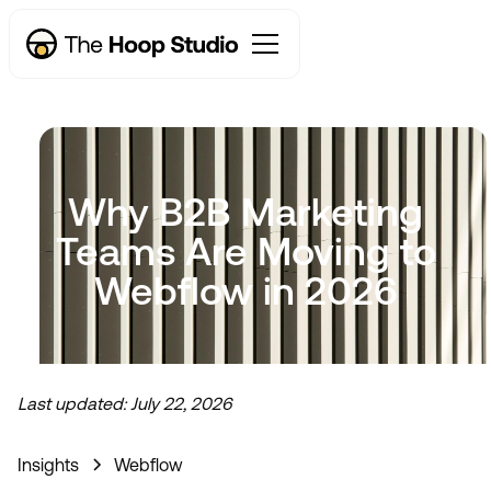
Why B2B Marketing
Teams Are Moving to
Webflow in 2026
Last updated:
July 22, 2026
Now taking new projects
Insights
Webflow