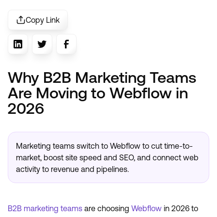
Copy Link
Why B2B Marketing Teams
Are Moving to Webflow in
2026
Marketing teams switch to Webflow to cut time-to-
market, boost site speed and SEO, and connect web
activity to revenue and pipelines.
B2B marketing teams
are choosing
Webflow
in 2026 to