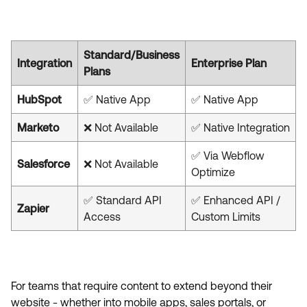
Standard/Business
Integration
Enterprise Plan
Plans
HubSpot
✅ Native App
✅ Native App
Marketo
❌ Not Available
✅ Native Integration
✅ Via Webflow
Salesforce
❌ Not Available
Optimize
✅ Standard API
✅ Enhanced API /
Zapier
Access
Custom Limits
For teams that require content to extend beyond their
website - whether into mobile apps, sales portals, or