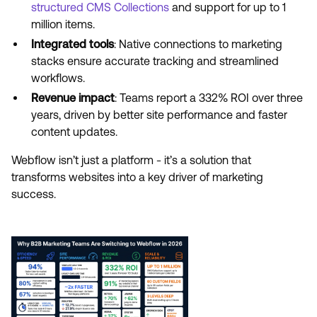
structured CMS Collections
and support for up to 1
million items.
Integrated tools
: Native connections to marketing
stacks ensure accurate tracking and streamlined
workflows.
Revenue impact
: Teams report a 332% ROI over three
years, driven by better site performance and faster
content updates.
Webflow isn’t just a platform - it’s a solution that
transforms websites into a key driver of marketing
success.