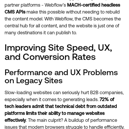
partner platforms - Webflow’s
MACH-certified headless
CMS APIs
make this possible without needing to rebuild
the content model. With Webflow, the CMS becomes the
central hub for all content, and the website is just one of
many destinations it can publish to.
Improving Site Speed, UX,
and Conversion Rates
Performance and UX Problems
on Legacy Sites
Slow-loading websites can seriously hurt B2B companies,
especially when it comes to generating leads.
72% of
tech leaders admit that technical debt from outdated
platforms limits their ability to manage websites
effectively
. The main culprit? A buildup of performance
issues that modern browsers struggle to handle efficiently.