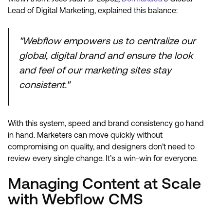
Lead of Digital Marketing, explained this balance:
"Webflow empowers us to centralize our
global, digital brand and ensure the look
and feel of our marketing sites stay
consistent."
With this system, speed and brand consistency go hand
in hand. Marketers can move quickly without
compromising on quality, and designers don’t need to
review every single change. It’s a win-win for everyone.
Managing Content at Scale
with Webflow CMS