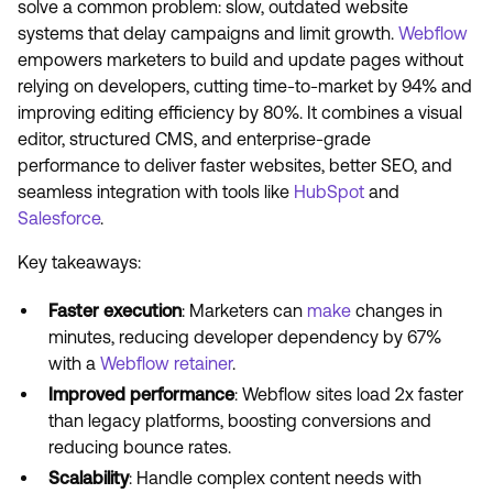
solve a common problem: slow, outdated website
systems that delay campaigns and limit growth.
Webflow
empowers marketers to build and update pages without
relying on developers, cutting time-to-market by 94% and
improving editing efficiency by 80%. It combines a visual
editor, structured CMS, and enterprise-grade
performance to deliver faster websites, better SEO, and
seamless integration with tools like
HubSpot
and
Salesforce
.
Key takeaways:
Faster execution
: Marketers can
make
changes in
minutes, reducing developer dependency by 67%
with a
Webflow retainer
.
Improved performance
: Webflow sites load 2x faster
than legacy platforms, boosting conversions and
reducing bounce rates.
Scalability
: Handle complex content needs with