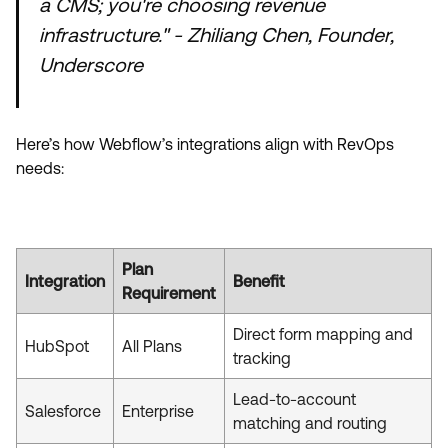
a CMS; you're choosing revenue
infrastructure." - Zhiliang Chen, Founder,
Underscore
Here’s how Webflow’s integrations align with RevOps
needs:
Plan
Integration
Benefit
Requirement
Direct form mapping and
HubSpot
All Plans
tracking
Lead-to-account
Salesforce
Enterprise
matching and routing