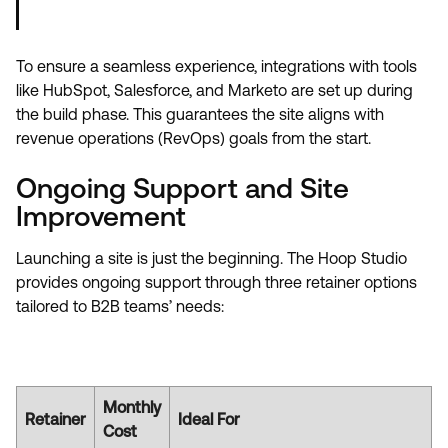
To ensure a seamless experience, integrations with tools
like HubSpot, Salesforce, and Marketo are set up during
the build phase. This guarantees the site aligns with
revenue operations (RevOps) goals from the start.
Ongoing Support and Site
Improvement
Launching a site is just the beginning. The Hoop Studio
provides ongoing support through three retainer options
tailored to B2B teams’ needs:
Monthly
Retainer
Ideal For
Cost