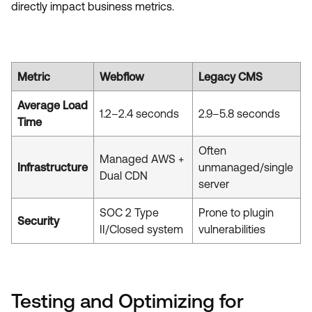
directly impact business metrics.
Metric
Webflow
Legacy CMS
Average Load
1.2–2.4 seconds
2.9–5.8 seconds
Time
Often
Managed AWS +
Infrastructure
unmanaged/single
Dual CDN
server
SOC 2 Type
Prone to plugin
Security
II/Closed system
vulnerabilities
Testing and Optimizing for