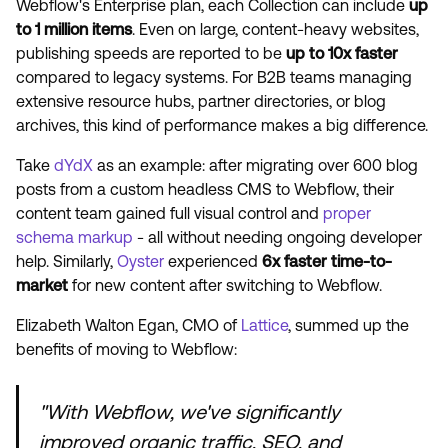
Webflow's Enterprise plan, each Collection can include
up
to 1 million items
. Even on large, content-heavy websites,
publishing speeds are reported to be
up to 10x faster
compared to legacy systems. For B2B teams managing
extensive resource hubs, partner directories, or blog
archives, this kind of performance makes a big difference.
Take
dYdX
as an example: after migrating over 600 blog
posts from a custom headless CMS to Webflow, their
content team gained full visual control and
proper
schema markup
- all without needing ongoing developer
help. Similarly,
Oyster
experienced
6x faster time-to-
market
for new content after switching to Webflow.
Elizabeth Walton Egan, CMO of
Lattice
, summed up the
benefits of moving to Webflow:
"With Webflow, we've significantly
improved organic traffic, SEO, and