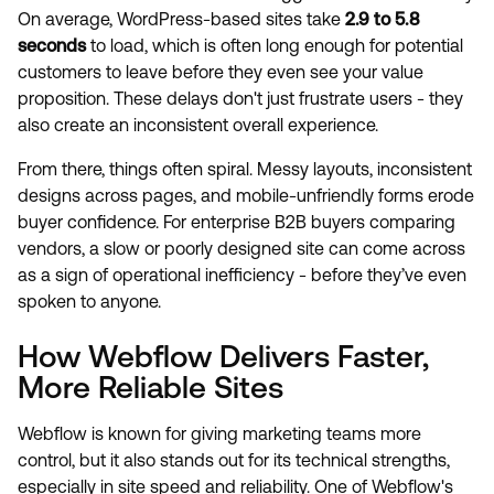
On average, WordPress-based sites take
2.9 to 5.8
seconds
to load, which is often long enough for potential
customers to leave before they even see your value
proposition. These delays don't just frustrate users - they
also create an inconsistent overall experience.
From there, things often spiral. Messy layouts, inconsistent
designs across pages, and mobile-unfriendly forms erode
buyer confidence. For enterprise B2B buyers comparing
vendors, a slow or poorly designed site can come across
as a sign of operational inefficiency - before they’ve even
spoken to anyone.
How Webflow Delivers Faster,
More Reliable Sites
Webflow is known for giving marketing teams more
control, but it also stands out for its technical strengths,
especially in site speed and reliability. One of Webflow's