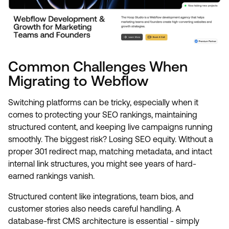
Common Challenges When
Migrating to Webflow
Switching platforms can be tricky, especially when it
comes to protecting your SEO rankings, maintaining
structured content, and keeping live campaigns running
smoothly. The biggest risk? Losing SEO equity. Without a
proper 301 redirect map, matching metadata, and intact
internal link structures, you might see years of hard-
earned rankings vanish.
Structured content like integrations, team bios, and
customer stories also needs careful handling. A
database-first CMS architecture is essential - simply