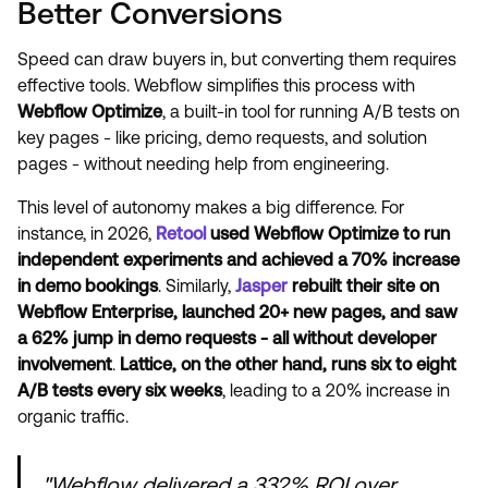
Better Conversions
Speed can draw buyers in, but converting them requires
effective tools. Webflow simplifies this process with
Webflow Optimize
, a built-in tool for running A/B tests on
key pages - like pricing, demo requests, and solution
pages - without needing help from engineering.
This level of autonomy makes a big difference. For
instance, in 2026,
Retool
used Webflow Optimize to run
independent experiments and achieved a 70% increase
in demo bookings
. Similarly,
Jasper
rebuilt their site on
Webflow Enterprise, launched 20+ new pages, and saw
a 62% jump in demo requests - all without developer
involvement
.
Lattice, on the other hand, runs six to eight
A/B tests every six weeks
, leading to a 20% increase in
organic traffic.
"Webflow delivered a 332% ROI over