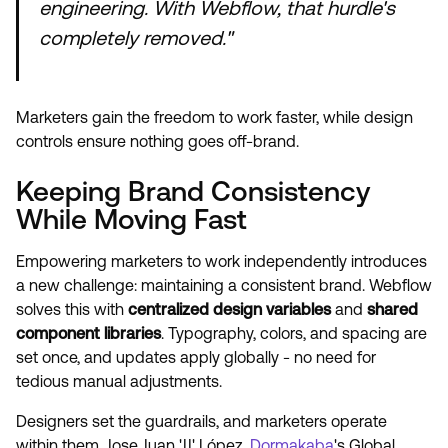
engineering. With Webflow, that hurdle's
completely removed."
Marketers gain the freedom to work faster, while design
controls ensure nothing goes off-brand.
Keeping Brand Consistency
While Moving Fast
Empowering marketers to work independently introduces
a new challenge: maintaining a consistent brand. Webflow
solves this with
centralized design variables
and
shared
component libraries
. Typography, colors, and spacing are
set once, and updates apply globally - no need for
tedious manual adjustments.
Designers set the guardrails, and marketers operate
within them. Jose Juan 'JJ' López,
Dormakaba
's Global