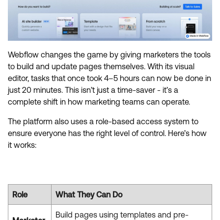
Webflow changes the game by giving marketers the tools
to build and update pages themselves. With its visual
editor, tasks that once took 4–5 hours can now be done in
just 20 minutes. This isn’t just a time-saver - it’s a
complete shift in how marketing teams can operate.
The platform also uses a role-based access system to
ensure everyone has the right level of control. Here’s how
it works:
Role
What They Can Do
Build pages using templates and pre-