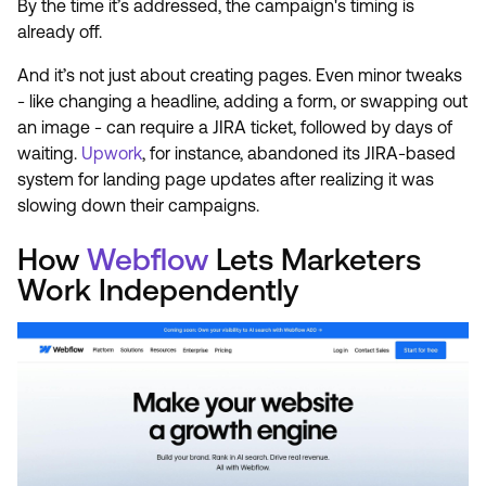
By the time it’s addressed, the campaign's timing is
already off.
And it’s not just about creating pages. Even minor tweaks
- like changing a headline, adding a form, or swapping out
an image - can require a JIRA ticket, followed by days of
waiting.
Upwork
, for instance, abandoned its JIRA-based
system for landing page updates after realizing it was
slowing down their campaigns.
How
Webflow
Lets Marketers
Work Independently