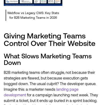
Webflow vs Legacy CMS: Key Stats
for B2B Marketing Teams in 2026
Giving Marketing Teams
Control Over Their Website
What Slows Marketing Teams
Down
B2B marketing teams often struggle, not because their
strategies are flawed, but because execution gets
bogged down. The usual culprit? The developer queue.
Imagine this: a marketer needs
landing page
development
for a campaign launching next week. They
submit a ticket, but it ends up buried in a sprint backlog.