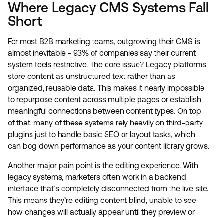
Where Legacy CMS Systems Fall
Short
For most B2B marketing teams, outgrowing their CMS is
almost inevitable - 93% of companies say their current
system feels restrictive. The core issue? Legacy platforms
store content as unstructured text rather than as
organized, reusable data. This makes it nearly impossible
to repurpose content across multiple pages or establish
meaningful connections between content types. On top
of that, many of these systems rely heavily on third-party
plugins just to handle basic SEO or layout tasks, which
can bog down performance as your content library grows.
Another major pain point is the editing experience. With
legacy systems, marketers often work in a backend
interface that’s completely disconnected from the live site.
This means they’re editing content blind, unable to see
how changes will actually appear until they preview or