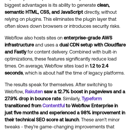
biggest advantages is its ability to generate
clean,
semantic HTML, CSS, and JavaScript
directly, without
relying on plugins. This eliminates the plugin layer that
often slows down browsers or introduces security risks.
Webflow also hosts sites on
enterprise-grade AWS
infrastructure
and uses a
dual CDN setup with Cloudflare
and Fastly
for content delivery. Combined with built-in
optimizations, these features significantly reduce load
times. On average, Webflow sites load in
1.2 to 2.4
seconds
, which is about half the time of legacy platforms.
The results speak for themselves. After switching to
Webflow,
Rakuten
saw a 12.7% boost in pageviews and a
27.9% drop in bounce rate
. Similarly,
Typeform
transitioned from
Contentful
to Webflow Enterprise in
just five months and experienced a 98% improvement in
their technical SEO score at launch
. These aren’t minor
tweaks - they’re game-changing improvements that