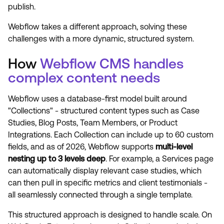
publish.
Webflow takes a different approach, solving these
challenges with a more dynamic, structured system.
How
Webflow CMS handles
complex content needs
Webflow uses a database-first model built around
"Collections" - structured content types such as Case
Studies, Blog Posts, Team Members, or Product
Integrations. Each Collection can include up to 60 custom
fields, and as of 2026, Webflow supports
multi-level
nesting up to 3 levels deep
. For example, a Services page
can automatically display relevant case studies, which
can then pull in specific metrics and client testimonials -
all seamlessly connected through a single template.
This structured approach is designed to handle scale. On