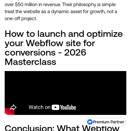
over $50 million in revenue. Their philosophy is simple:
treat the website as a dynamic asset for growth, not a
one-off project.
How to launch and optimize
your Webflow site for
conversions - 2026
Masterclass
Premium Partner
Conclusion: What Webflow