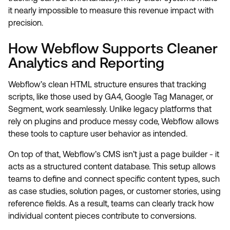
it nearly impossible to measure this revenue impact with
precision.
How Webflow Supports Cleaner
Analytics and Reporting
Webflow’s clean HTML structure ensures that tracking
scripts, like those used by GA4, Google Tag Manager, or
Segment, work seamlessly. Unlike legacy platforms that
rely on plugins and produce messy code, Webflow allows
these tools to capture user behavior as intended.
On top of that, Webflow’s CMS isn’t just a page builder - it
acts as a structured content database. This setup allows
teams to define and connect specific content types, such
as case studies, solution pages, or customer stories, using
reference fields. As a result, teams can clearly track how
individual content pieces contribute to conversions.