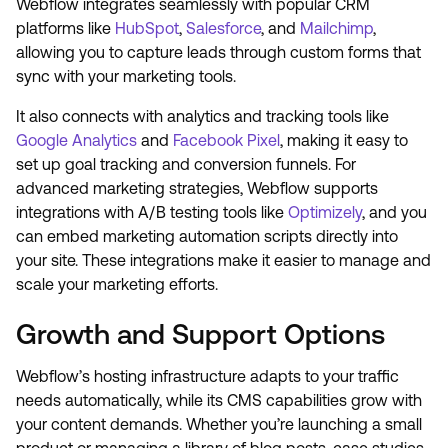
Webflow integrates seamlessly with popular CRM
platforms like
HubSpot
,
Salesforce
, and
Mailchimp
,
allowing you to capture leads through custom forms that
sync with your marketing tools.
It also connects with analytics and tracking tools like
Google Analytics
and
Facebook Pixel
, making it easy to
set up goal tracking and conversion funnels. For
advanced marketing strategies, Webflow supports
integrations with A/B testing tools like
Optimizely
, and you
can embed marketing automation scripts directly into
your site. These integrations make it easier to manage and
scale your marketing efforts.
Growth and Support Options
Webflow’s hosting infrastructure adapts to your traffic
needs automatically, while its CMS capabilities grow with
your content demands. Whether you’re launching a small