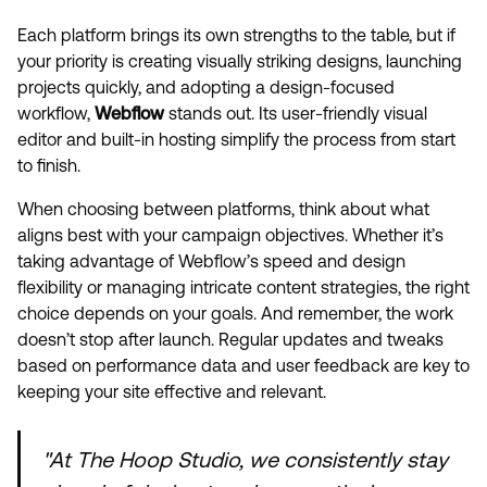
Each platform brings its own strengths to the table, but if
your priority is creating visually striking designs, launching
projects quickly, and adopting a design-focused
workflow,
Webflow
stands out. Its user-friendly visual
editor and built-in hosting simplify the process from start
to finish.
When choosing between platforms, think about what
aligns best with your campaign objectives. Whether it’s
taking advantage of Webflow’s speed and design
flexibility or managing intricate content strategies, the right
choice depends on your goals. And remember, the work
doesn’t stop after launch. Regular updates and tweaks
based on performance data and user feedback are key to
keeping your site effective and relevant.
"At The Hoop Studio, we consistently stay