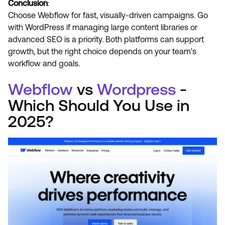
Conclusion
:
Choose Webflow for fast, visually-driven campaigns. Go
with WordPress if managing large content libraries or
advanced SEO is a priority. Both platforms can support
growth, but the right choice depends on your team's
workflow and goals.
Webflow
vs
Wordpress
-
Which Should You Use in
2025?