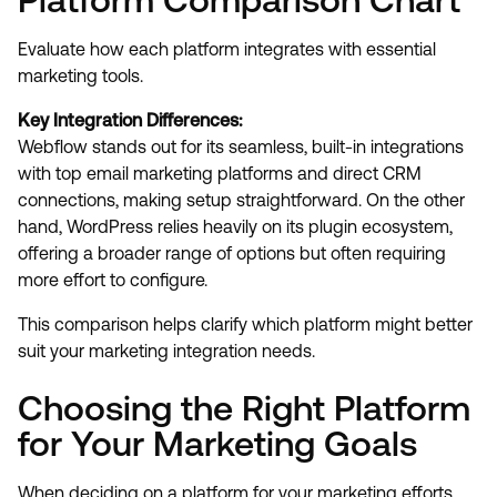
Evaluate how each platform integrates with essential
marketing tools.
Key Integration Differences:
Webflow stands out for its seamless, built-in integrations
with top email marketing platforms and direct CRM
connections, making setup straightforward. On the other
hand, WordPress relies heavily on its plugin ecosystem,
offering a broader range of options but often requiring
more effort to configure.
This comparison helps clarify which platform might better
suit your marketing integration needs.
Choosing the Right Platform
for Your Marketing Goals
When deciding on a platform for your marketing efforts,