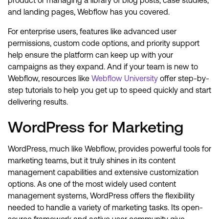
product or managing a library of blog posts, case studies,
and landing pages, Webflow has you covered.
For enterprise users, features like advanced user
permissions, custom code options, and priority support
help ensure the platform can keep up with your
campaigns as they expand. And if your team is new to
Webflow, resources like
Webflow University
offer step-by-
step tutorials to help you get up to speed quickly and start
delivering results.
WordPress for Marketing
WordPress, much like Webflow, provides powerful tools for
marketing teams, but it truly shines in its content
management capabilities and extensive customization
options. As one of the most widely used content
management systems, WordPress offers the flexibility
needed to handle a variety of marketing tasks. Its open-