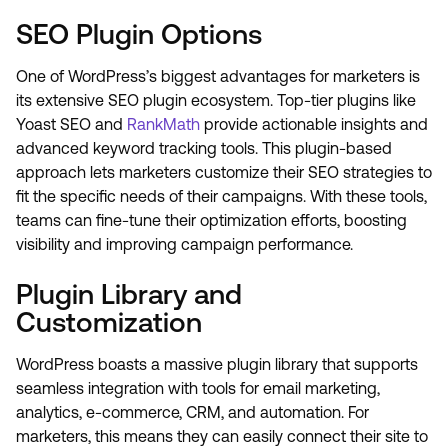
SEO Plugin Options
One of WordPress’s biggest advantages for marketers is
its extensive SEO plugin ecosystem. Top-tier plugins like
Yoast SEO and
RankMath
provide actionable insights and
advanced keyword tracking tools. This plugin-based
approach lets marketers customize their SEO strategies to
fit the specific needs of their campaigns. With these tools,
teams can fine-tune their optimization efforts, boosting
visibility and improving campaign performance.
Plugin Library and
Customization
WordPress boasts a massive plugin library that supports
seamless integration with tools for email marketing,
analytics, e-commerce, CRM, and automation. For
marketers, this means they can easily connect their site to