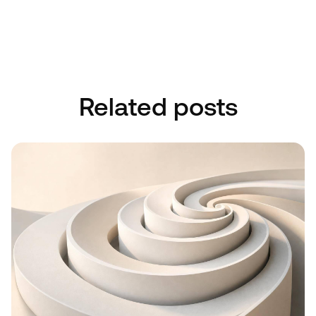
Book A Discovery Call
Book A Discovery Call
Related posts