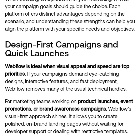
your campaign goals should guide the choice. Each
platform offers distinct advantages depending on the
scenario, and understanding these strengths can help you
align the platform with your specific needs and objectives.
Design-First Campaigns and
Quick Launches
Webflow is ideal when visual appeal and speed are top
priorities.
If your campaigns demand eye-catching
designs, interactive features, and fast deployment,
Webflow removes many of the usual technical hurdles.
For marketing teams working on
product launches, event
promotions, or brand awareness campaigns
, Webflow’s
visual-first approach shines. It allows you to create
polished, on-brand landing pages without waiting for
developer support or dealing with restrictive templates.