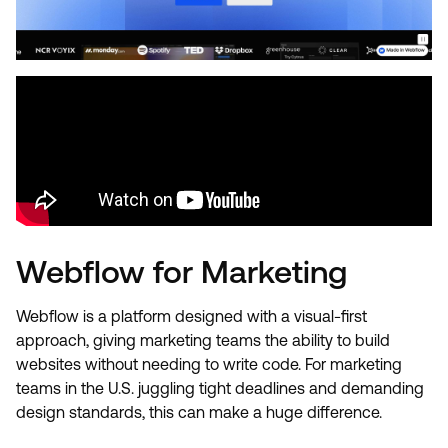
Webflow for Marketing
Webflow is a platform designed with a visual-first
approach, giving marketing teams the ability to build
websites without needing to write code. For marketing
teams in the U.S. juggling tight deadlines and demanding
design standards, this can make a huge difference.