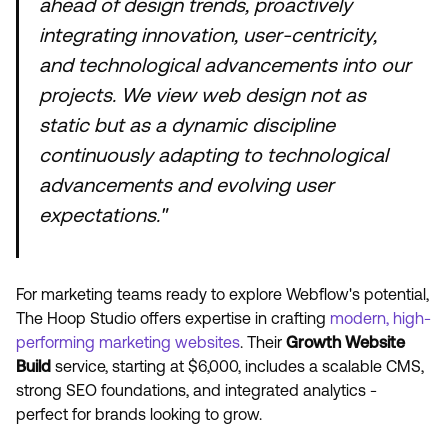
ahead of design trends, proactively
integrating innovation, user-centricity,
and technological advancements into our
projects. We view web design not as
static but as a dynamic discipline
continuously adapting to technological
advancements and evolving user
expectations."
For marketing teams ready to explore Webflow's potential,
The Hoop Studio offers expertise in crafting
modern, high-
performing marketing websites
. Their
Growth Website
Build
service, starting at $6,000, includes a scalable CMS,
strong SEO foundations, and integrated analytics -
perfect for brands looking to grow.