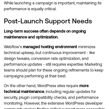
While launching a campaign is important, maintaining its
performance is equally critical.
Post-Launch Support Needs
Long-term success often depends on ongoing
maintenance and optimization.
Webflow’s
managed hosting environment
minimizes
technical upkeep, but continuous improvement - like
design tweaks, conversion rate optimization, and
performance updates - still requires expertise. Marketing
teams should plan for these ongoing refinements to keep
campaigns performing at their best.
On the other hand, WordPress sites require
more
technical maintenance
, including regular updates for
security, plugin compatibility checks, and performance
monitoring. However, the extensive WordPress developer