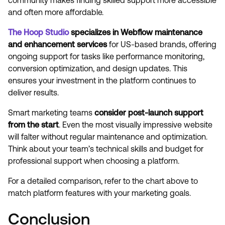
community makes finding skilled support more accessible
and often more affordable.
The Hoop Studio
specializes in Webflow maintenance
and enhancement services
for US-based brands, offering
ongoing support for tasks like performance monitoring,
conversion optimization, and design updates. This
ensures your investment in the platform continues to
deliver results.
Smart marketing teams
consider post-launch support
from the start
. Even the most visually impressive website
will falter without regular maintenance and optimization.
Think about your team’s technical skills and budget for
professional support when choosing a platform.
For a detailed comparison, refer to the chart above to
match platform features with your marketing goals.
Conclusion