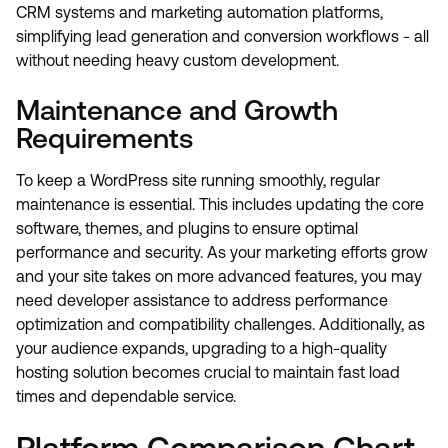
CRM systems and marketing automation platforms,
simplifying lead generation and conversion workflows - all
without needing heavy custom development.
Maintenance and Growth
Requirements
To keep a WordPress site running smoothly, regular
maintenance is essential. This includes updating the core
software, themes, and plugins to ensure optimal
performance and security. As your marketing efforts grow
and your site takes on more advanced features, you may
need developer assistance to address performance
optimization and compatibility challenges. Additionally, as
your audience expands, upgrading to a high-quality
hosting solution becomes crucial to maintain fast load
times and dependable service.
Platform Comparison Chart