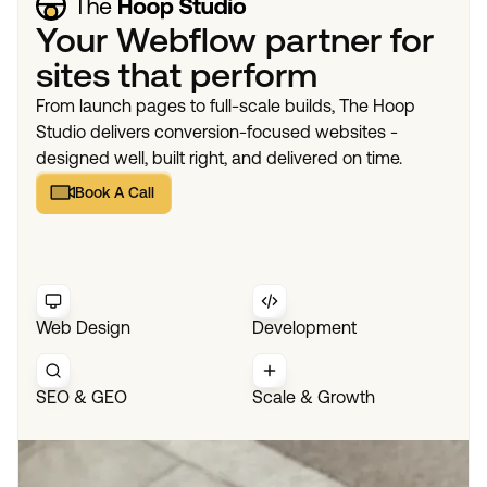
Your Webflow partner for
sites that perform
From launch pages to full-scale builds, The Hoop
Studio delivers conversion-focused websites -
designed well, built right, and delivered on time.
Book A Call
Book A Call
Web Design
Development
SEO & GEO
Scale & Growth