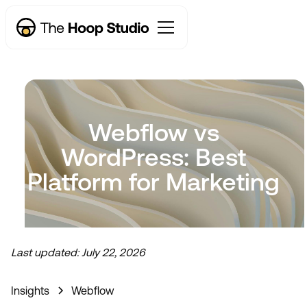
Webflow vs
WordPress: Best
Platform for Marketing
Now taking new projects
Last updated:
July 22, 2026
Insights
Webflow