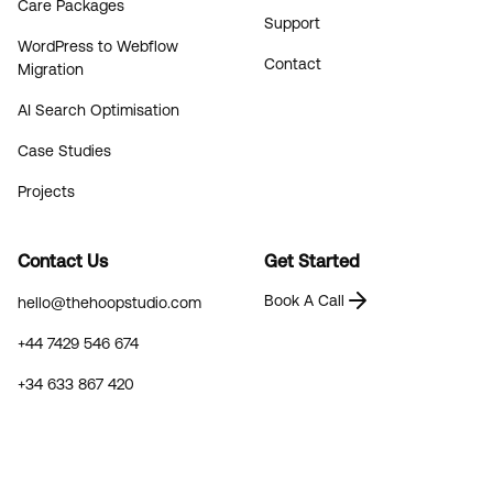
Care Packages
Support
WordPress to Webflow
Contact
Migration
AI Search Optimisation
Case Studies
Projects
Contact Us
Get Started
Book A Call
hello@thehoopstudio.com
+44 7429 546 674
+34 633 867 420