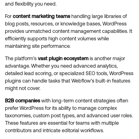
and flexibility you need.
For
content marketing teams
handling large libraries of
blog posts, resources, or knowledge bases, WordPress
provides unmatched content management capabilities. It
efficiently supports high content volumes while
maintaining site performance.
The platform’s
vast plugin ecosystem
is another major
advantage. Whether you need advanced analytics,
detailed lead scoring, or specialized SEO tools, WordPress
plugins can handle tasks that Webflow’s built-in features
might not cover.
B2B companies
with long-term content strategies often
prefer WordPress for its ability to manage complex
taxonomies, custom post types, and advanced user roles.
These features are essential for teams with multiple
contributors and intricate editorial workflows.