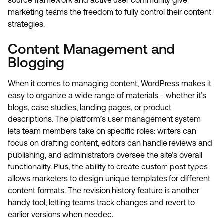
source framework and active user community give
marketing teams the freedom to fully control their content
strategies.
Content Management and
Blogging
When it comes to managing content, WordPress makes it
easy to organize a wide range of materials - whether it’s
blogs, case studies, landing pages, or product
descriptions. The platform’s user management system
lets team members take on specific roles: writers can
focus on drafting content, editors can handle reviews and
publishing, and administrators oversee the site’s overall
functionality. Plus, the ability to create custom post types
allows marketers to design unique templates for different
content formats. The revision history feature is another
handy tool, letting teams track changes and revert to
earlier versions when needed.