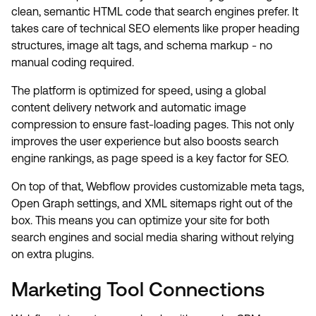
clean, semantic HTML code that search engines prefer. It
takes care of technical SEO elements like proper heading
structures, image alt tags, and schema markup - no
manual coding required.
The platform is optimized for speed, using a global
content delivery network and automatic image
compression to ensure fast-loading pages. This not only
improves the user experience but also boosts search
engine rankings, as page speed is a key factor for SEO.
On top of that, Webflow provides customizable meta tags,
Open Graph settings, and XML sitemaps right out of the
box. This means you can optimize your site for both
search engines and social media sharing without relying
on extra plugins.
Marketing Tool Connections