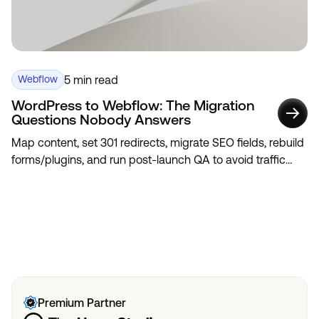
5 min read
Webflow
WordPress to Webflow: The Migration
Questions Nobody Answers
Map content, set 301 redirects, migrate SEO fields, rebuild
forms/plugins, and run post-launch QA to avoid traffic
loss.
View All
View All
Premium Partner