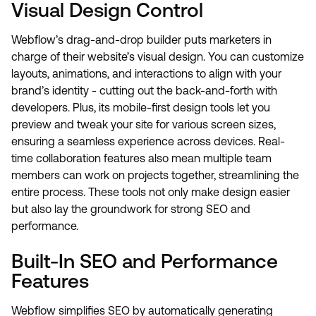
Visual Design Control
Webflow’s drag-and-drop builder puts marketers in
charge of their website’s visual design. You can customize
layouts, animations, and interactions to align with your
brand’s identity - cutting out the back-and-forth with
developers. Plus, its mobile-first design tools let you
preview and tweak your site for various screen sizes,
ensuring a seamless experience across devices. Real-
time collaboration features also mean multiple team
members can work on projects together, streamlining the
entire process. These tools not only make design easier
but also lay the groundwork for strong SEO and
performance.
Built-In SEO and Performance
Features
Webflow simplifies SEO by automatically generating