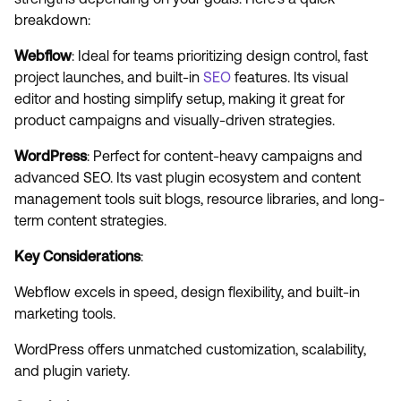
breakdown:
Webflow
: Ideal for teams prioritizing design control, fast
project launches, and built-in
SEO
features. Its visual
editor and hosting simplify setup, making it great for
product campaigns and visually-driven strategies.
WordPress
: Perfect for content-heavy campaigns and
advanced SEO. Its vast plugin ecosystem and content
management tools suit blogs, resource libraries, and long-
term content strategies.
Key Considerations
:
Webflow excels in speed, design flexibility, and built-in
marketing tools.
WordPress offers unmatched customization, scalability,
and plugin variety.