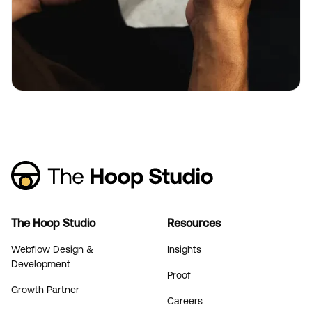
The Hoop Studio
Resources
Webflow Design &
Insights
Development
Proof
Growth Partner
Careers