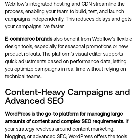
Webflow’s integrated hosting and CDN streamline the
process, enabling your team to build, test, and launch
campaigns independently. This reduces delays and gets
your campaigns live faster.
E-commerce brands
also benefit from Webflow’s flexible
design tools, especially for seasonal promotions or new
product rollouts. The platform’s visual editor supports
quick adjustments based on performance data, letting
you optimize campaigns in real time without relying on
technical teams.
Content-Heavy Campaigns and
Advanced SEO
WordPress is the go-to platform for managing large
amounts of content and complex SEO requirements.
If
your strategy revolves around content marketing,
blogging, or advanced SEO, WordPress offers the tools