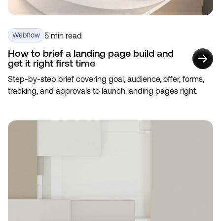
5 min read
Webflow
How to brief a landing page build and
get it right first time
Step-by-step brief covering goal, audience, offer, forms,
tracking, and approvals to launch landing pages right.