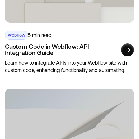
5 min read
Webflow
Custom Code in Webflow: API
Integration Guide
Learn how to integrate APIs into your Webflow site with
custom code, enhancing functionality and automating
data updates.