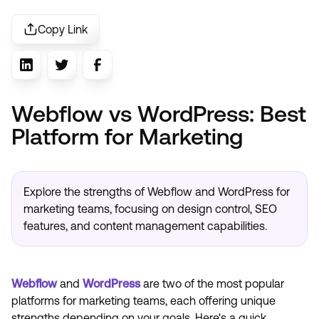
Copy Link
Webflow vs WordPress: Best
Platform for Marketing
Explore the strengths of Webflow and WordPress for
marketing teams, focusing on design control, SEO
features, and content management capabilities.
Webflow
and
WordPress
are two of the most popular
platforms for marketing teams, each offering unique
strengths depending on your goals. Here's a quick