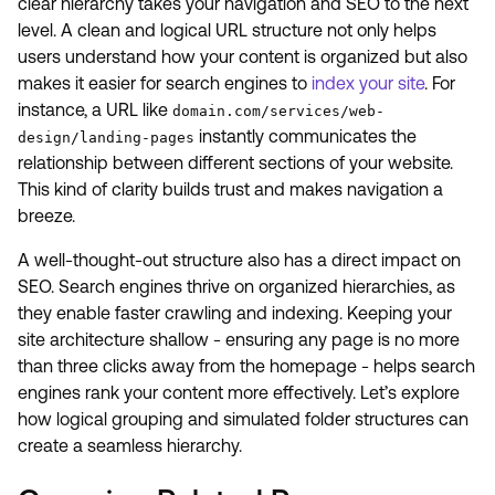
clear hierarchy takes your navigation and SEO to the next
level. A clean and logical URL structure not only helps
users understand how your content is organized but also
makes it easier for search engines to
index your site
. For
instance, a URL like
domain.com/services/web-
instantly communicates the
design/landing-pages
relationship between different sections of your website.
This kind of clarity builds trust and makes navigation a
breeze.
A well-thought-out structure also has a direct impact on
SEO. Search engines thrive on organized hierarchies, as
they enable faster crawling and indexing. Keeping your
site architecture shallow - ensuring any page is no more
than three clicks away from the homepage - helps search
engines rank your content more effectively. Let’s explore
how logical grouping and simulated folder structures can
create a seamless hierarchy.