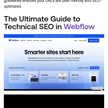
guidelines ensures your URLs are user-friendly and SEO-
optimized.
The Ultimate Guide to
Technical SEO in
Webflow