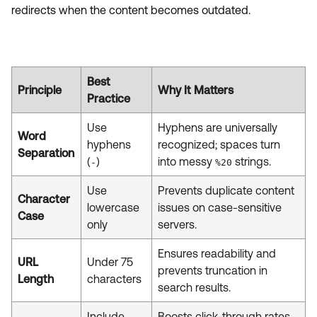
redirects when the content becomes outdated.
Best
Principle
Why It Matters
Practice
Use
Hyphens are universally
Word
hyphens
recognized; spaces turn
Separation
(
)
into messy
strings.
-
%20
Use
Prevents duplicate content
Character
lowercase
issues on case-sensitive
Case
only
servers.
Ensures readability and
URL
Under 75
prevents truncation in
Length
characters
search results.
Include
Boosts click-through rates