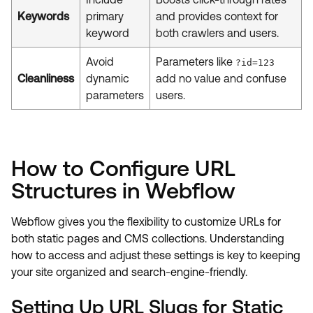
Keywords
primary
and provides context for
keyword
both crawlers and users.
Avoid
Parameters like
?id=123
Cleanliness
dynamic
add no value and confuse
parameters
users.
How to Configure URL
Structures in Webflow
Webflow gives you the flexibility to customize URLs for
both static pages and CMS collections. Understanding
how to access and adjust these settings is key to keeping
your site organized and search-engine-friendly.
Setting Up URL Slugs for Static