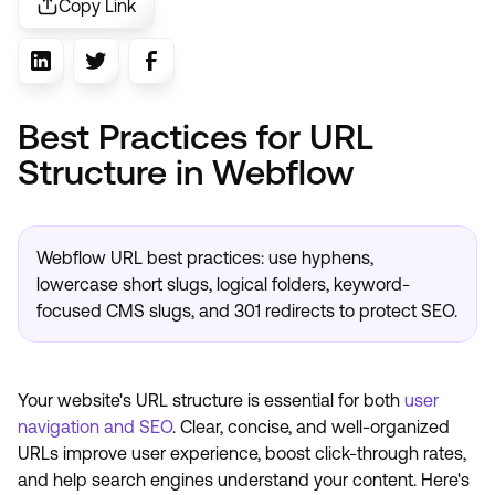
Copy Link
Best Practices for URL
Structure in Webflow
Webflow URL best practices: use hyphens,
lowercase short slugs, logical folders, keyword-
focused CMS slugs, and 301 redirects to protect SEO.
Your website's URL structure is essential for both
user
navigation and SEO
. Clear, concise, and well-organized
URLs improve user experience, boost click-through rates,
and help search engines understand your content. Here's