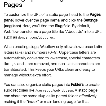
Pages
To customize the URL of a static page, head to the
Pages
panel
, hover over the page name, and click the
Settings
(cog icon)
. Here, you'll find the
Slug
field. By default,
Webflow transforms a page title like "About Us" into a URL
such as
.
domain.com/about-us
When creating slugs, Webflow only allows lowercase Latin
letters (a–z) and numbers (0–9). Uppercase letters are
automatically converted to lowercase, special characters
like
,
, and
are removed, and non-Latin characters are
!
&
.
transliterated. This keeps your URLs clean and easy to
manage without extra effort.
You can also organize static pages into
Folders
to create
subdirectories like
. A static page
/services/web-design
can share the same slug as its parent folder, effectively
making it the "index" or main landing page for that