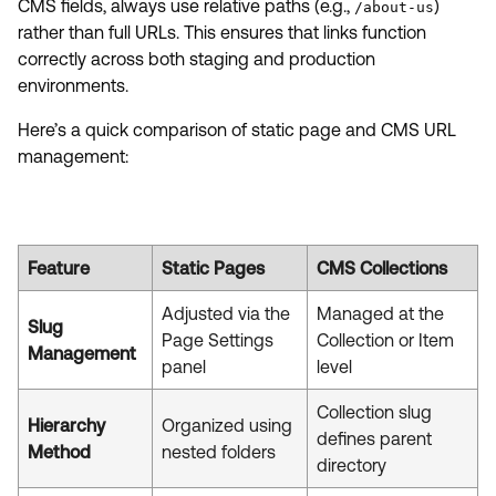
CMS fields, always use relative paths (e.g.,
)
/about-us
rather than full URLs. This ensures that links function
correctly across both staging and production
environments.
Here’s a quick comparison of static page and CMS URL
management:
Feature
Static Pages
CMS Collections
Adjusted via the
Managed at the
Slug
Page Settings
Collection or Item
Management
panel
level
Collection slug
Hierarchy
Organized using
defines parent
Method
nested folders
directory