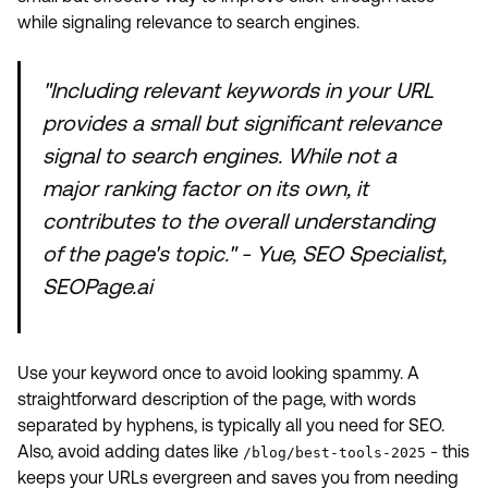
while signaling relevance to search engines.
"Including relevant keywords in your URL
provides a small but significant relevance
signal to search engines. While not a
major ranking factor on its own, it
contributes to the overall understanding
of the page's topic." - Yue, SEO Specialist,
SEOPage.ai
Use your keyword once to avoid looking spammy. A
straightforward description of the page, with words
separated by hyphens, is typically all you need for SEO.
Also, avoid adding dates like
- this
/blog/best-tools-2025
keeps your URLs evergreen and saves you from needing