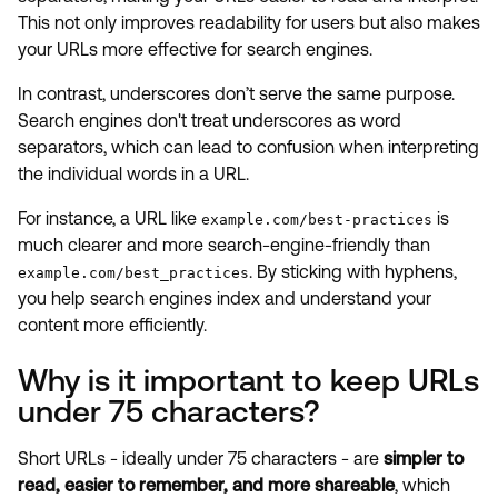
This not only improves readability for users but also makes
your URLs more effective for search engines.
In contrast, underscores don’t serve the same purpose.
Search engines don't treat underscores as word
separators, which can lead to confusion when interpreting
the individual words in a URL.
For instance, a URL like
is
example.com/best-practices
much clearer and more search-engine-friendly than
. By sticking with hyphens,
example.com/best_practices
you help search engines index and understand your
content more efficiently.
Why is it important to keep URLs
under 75 characters?
Short URLs - ideally under 75 characters - are
simpler to
read, easier to remember, and more shareable
, which