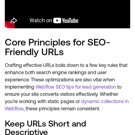
Core Principles for SEO-
Friendly URLs
Crafting effective URLs boils down to a few key rules that
enhance both search engine rankings and user
experience. These optimizations are also vital when
implementing
Webflow SEO tips for lead generation
to
ensure your site converts visitors effectively. Whether
you're working with static pages or
dynamic collections in
Webflow
, these principles remain consistent.
Keep URLs Short and
Descriptive