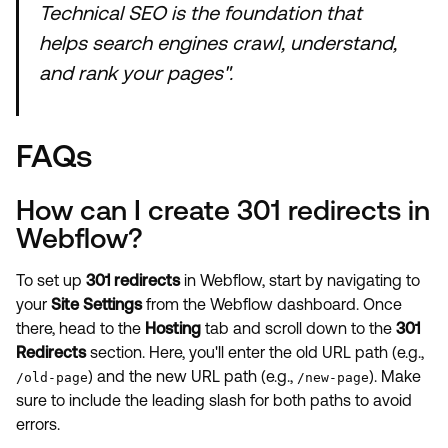
Technical SEO is the foundation that
helps search engines crawl, understand,
and rank your pages".
FAQs
How can I create 301 redirects in
Webflow?
To set up
301 redirects
in Webflow, start by navigating to
your
Site Settings
from the Webflow dashboard. Once
there, head to the
Hosting
tab and scroll down to the
301
Redirects
section. Here, you'll enter the old URL path (e.g.,
) and the new URL path (e.g.,
). Make
/old-page
/new-page
sure to include the leading slash for both paths to avoid
errors.