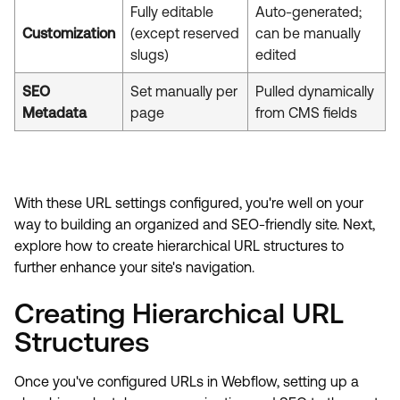
Fully editable
Auto-generated;
Customization
(except reserved
can be manually
slugs)
edited
SEO
Set manually per
Pulled dynamically
Metadata
page
from CMS fields
With these URL settings configured, you're well on your
way to building an organized and SEO-friendly site. Next,
explore how to create hierarchical URL structures to
further enhance your site's navigation.
Creating Hierarchical URL
Structures
Once you've configured URLs in Webflow, setting up a