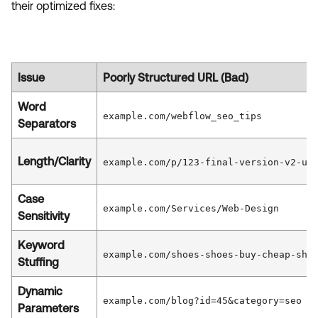
their optimized fixes:
Issue
Poorly Structured URL (Bad)
Word
example.com/webflow_seo_tips
Separators
Length/Clarity
example.com/p/123-final-version-v2-up
Case
example.com/Services/Web-Design
Sensitivity
Keyword
example.com/shoes-shoes-buy-cheap-sho
Stuffing
Dynamic
example.com/blog?id=45&category=seo
Parameters