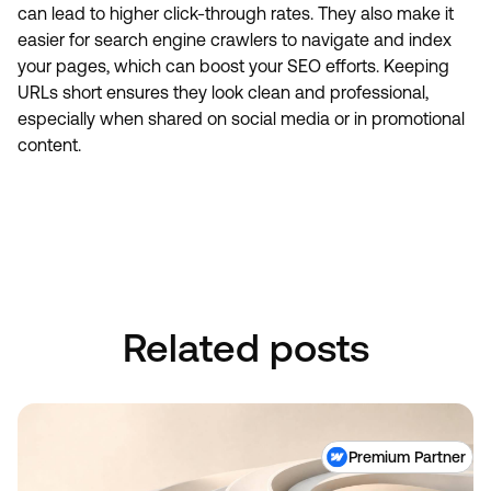
can lead to higher click-through rates. They also make it
easier for search engine crawlers to navigate and index
your pages, which can boost your SEO efforts. Keeping
URLs short ensures they look clean and professional,
especially when shared on social media or in promotional
content.
Book A Discovery Call
Book A Discovery Call
Related posts
Premium Partner