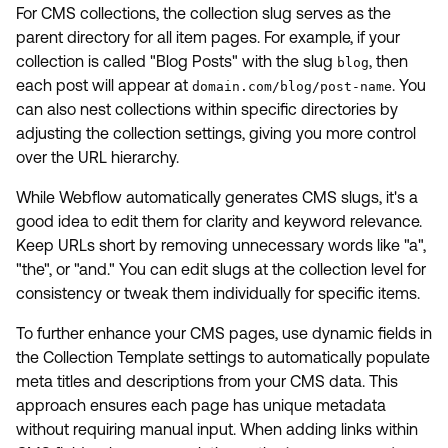
For CMS collections, the collection slug serves as the
parent directory for all item pages. For example, if your
collection is called "Blog Posts" with the slug
, then
blog
each post will appear at
. You
domain.com/blog/post-name
can also nest collections within specific directories by
adjusting the collection settings, giving you more control
over the URL hierarchy.
While Webflow automatically generates CMS slugs, it's a
good idea to edit them for clarity and keyword relevance.
Keep URLs short by removing unnecessary words like "a",
"the", or "and." You can edit slugs at the collection level for
consistency or tweak them individually for specific items.
To further enhance your CMS pages, use dynamic fields in
the Collection Template settings to automatically populate
meta titles and descriptions from your CMS data. This
approach ensures each page has unique metadata
without requiring manual input. When adding links within