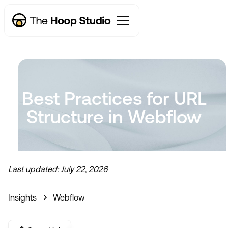
Best Practices for URL
Structure in Webflow
Last updated:
July 22, 2026
Insights
Webflow
Now taking new projects