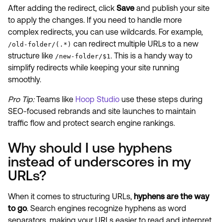
After adding the redirect, click
Save
and publish your site
to apply the changes. If you need to handle more
complex redirects, you can use wildcards. For example,
can redirect multiple URLs to a new
/old-folder/(.*)
structure like
. This is a handy way to
/new-folder/$1
simplify redirects while keeping your site running
smoothly.
Pro Tip:
Teams like
Hoop Studio
use these steps during
SEO-focused rebrands and site launches to maintain
traffic flow and protect search engine rankings.
Why should I use hyphens
instead of underscores in my
URLs?
When it comes to structuring URLs,
hyphens are the way
to go
. Search engines recognize hyphens as word
separators, making your URLs easier to read and interpret.