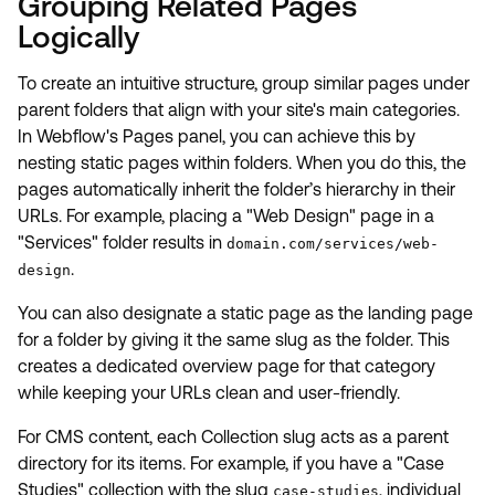
Grouping Related Pages
Logically
To create an intuitive structure, group similar pages under
parent folders that align with your site's main categories.
In Webflow's Pages panel, you can achieve this by
nesting static pages within folders. When you do this, the
pages automatically inherit the folder’s hierarchy in their
URLs. For example, placing a "Web Design" page in a
"Services" folder results in
domain.com/services/web-
.
design
You can also designate a static page as the landing page
for a folder by giving it the same slug as the folder. This
creates a dedicated overview page for that category
while keeping your URLs clean and user-friendly.
For CMS content, each Collection slug acts as a parent
directory for its items. For example, if you have a "Case
Studies" collection with the slug
, individual
case-studies