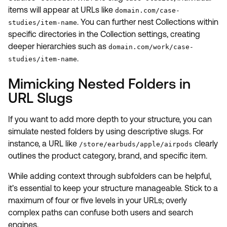
items will appear at URLs like
domain.com/case-
. You can further nest Collections within
studies/item-name
specific directories in the Collection settings, creating
deeper hierarchies such as
domain.com/work/case-
.
studies/item-name
Mimicking Nested Folders in
URL Slugs
If you want to add more depth to your structure, you can
simulate nested folders by using descriptive slugs. For
instance, a URL like
clearly
/store/earbuds/apple/airpods
outlines the product category, brand, and specific item.
While adding context through subfolders can be helpful,
it’s essential to keep your structure manageable. Stick to a
maximum of four or five levels in your URLs; overly
complex paths can confuse both users and search
engines.