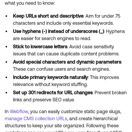
what you need to know:
Keep URLs short and descriptive
: Aim for under 75
characters and include only essential keywords.
Use hyphens (-) instead of underscores (_)
: Hyphens
are easier for search engines to read.
Stick to lowercase letters
: Avoid case sensitivity
issues that can cause duplicate content problems.
Avoid special characters and dynamic parameters
:
These can confuse users and search engines.
Include primary keywords naturally
: This improves
relevance without keyword stuffing.
Set up 301 redirects for URL changes
: Prevent broken
links and preserve SEO value.
In
Webflow
, you can easily customize static page slugs,
manage CMS collection URLs
, and create hierarchical
structures to keep your site organized. Following these