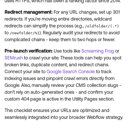
uses HTTPS, which has been a ranking factor since 2014.
Redirect management:
For any URL changes, set up 301
redirects. If you're moving entire directories, wildcard
redirects can simplify the process (e.g.,
/oldfolder/(.*)
to
). Regularly audit your redirects to avoid
/newfolder/%1
complicated chains - keep them to two hops or fewer.
Pre-launch verification:
Use tools like
Screaming Frog
or
SEMrush
to crawl your site. These tools can help you spot
broken links, duplicate content, and redirect chains.
Connect your site to
Google Search Console
to track
indexing issues and pinpoint crawl errors directly from
Google. Also, manually review your CMS collection slugs -
don’t rely on auto-generated ones - and confirm your
custom 404 page is active in the Utility Pages section.
This checklist ensures your URLs are optimized and
seamlessly integrated into your broader Webflow strategy.