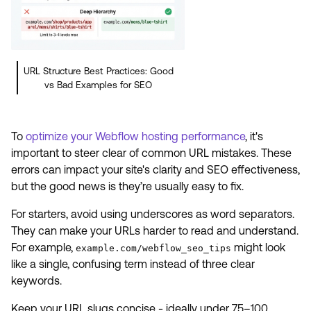
URL Structure Best Practices: Good
vs Bad Examples for SEO
To
optimize your Webflow hosting performance
, it's
important to steer clear of common URL mistakes. These
errors can impact your site's clarity and SEO effectiveness,
but the good news is they’re usually easy to fix.
For starters, avoid using underscores as word separators.
They can make your URLs harder to read and understand.
For example,
might look
example.com/webflow_seo_tips
like a single, confusing term instead of three clear
keywords.
Keep your URL slugs concise - ideally under 75–100