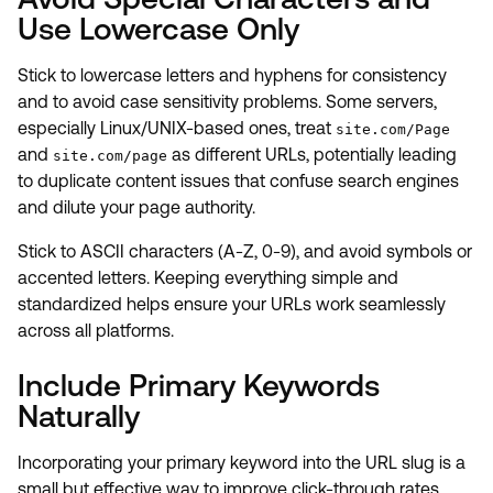
Use Lowercase Only
Stick to lowercase letters and hyphens for consistency
and to avoid case sensitivity problems. Some servers,
especially Linux/UNIX-based ones, treat
site.com/Page
and
as different URLs, potentially leading
site.com/page
to duplicate content issues that confuse search engines
and dilute your page authority.
Stick to ASCII characters (A-Z, 0-9), and avoid symbols or
accented letters. Keeping everything simple and
standardized helps ensure your URLs work seamlessly
across all platforms.
Include Primary Keywords
Naturally
Incorporating your primary keyword into the URL slug is a
small but effective way to improve click-through rates