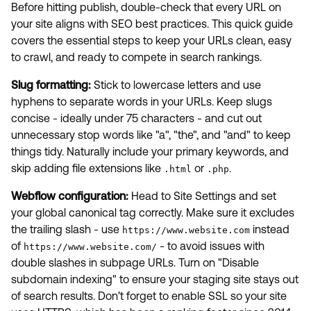
Before hitting publish, double-check that every URL on
your site aligns with SEO best practices. This quick guide
covers the essential steps to keep your URLs clean, easy
to crawl, and ready to compete in search rankings.
Slug formatting:
Stick to lowercase letters and use
hyphens to separate words in your URLs. Keep slugs
concise - ideally under 75 characters - and cut out
unnecessary stop words like "a", "the", and "and" to keep
things tidy. Naturally include your primary keywords, and
skip adding file extensions like
or
.
.html
.php
Webflow configuration:
Head to Site Settings and set
your global canonical tag correctly. Make sure it excludes
the trailing slash - use
instead
https://www.website.com
of
- to avoid issues with
https://www.website.com/
double slashes in subpage URLs. Turn on "Disable
subdomain indexing" to ensure your staging site stays out
of search results. Don’t forget to enable SSL so your site