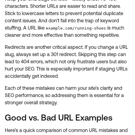
characters. Shorter URLs are easier to read and share.
Stick to lowercase letters to prevent potential duplicate
content issues. And don’t fall into the trap of keyword
stuffing. A URL like
is much
example.com/running-shoes
cleaner and more effective than something repetitive.
Redirects are another critical aspect. If you change a URL
slug, always set up a 301 redirect. Skipping this step can
lead to 404 errors, which not only frustrate users but also
hurt your SEO. This is especially important if staging URLs
accidentally get indexed.
Each of these mistakes can harm your site's clarity and
SEO performance, so addressing them is essential for a
stronger overall strategy.
Good vs. Bad URL Examples
Here’s a quick comparison of common URL mistakes and