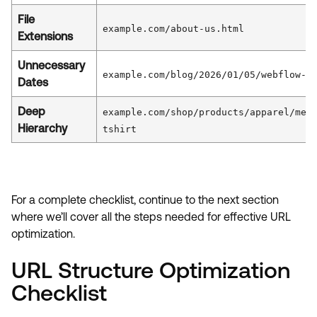
File
example.com/about-us.html
Extensions
Unnecessary
example.com/blog/2026/01/05/webflow-t
Dates
Deep
example.com/shop/products/apparel/men
Hierarchy
tshirt
For a complete checklist, continue to the next section
where we’ll cover all the steps needed for effective URL
optimization.
URL Structure Optimization
Checklist