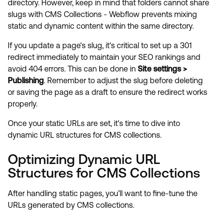
directory. However, keep in mind that folders cannot share
slugs with CMS Collections - Webflow prevents mixing
static and dynamic content within the same directory.
If you update a page's slug, it's critical to set up a 301
redirect immediately to maintain your SEO rankings and
avoid 404 errors. This can be done in
Site settings >
Publishing
. Remember to adjust the slug before deleting
or saving the page as a draft to ensure the redirect works
properly.
Once your static URLs are set, it's time to dive into
dynamic URL structures for CMS collections.
Optimizing Dynamic URL
Structures for CMS Collections
After handling static pages, you’ll want to fine-tune the
URLs generated by CMS collections.