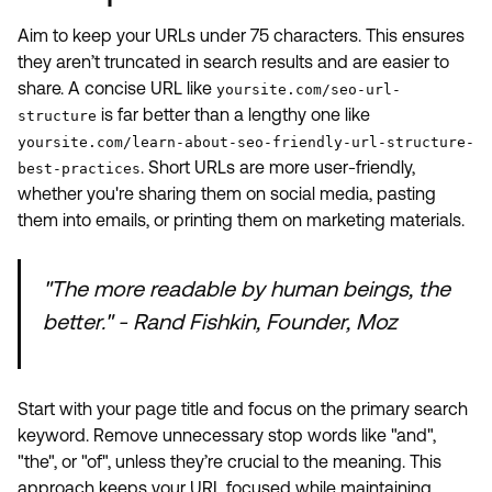
Aim to keep your URLs under 75 characters. This ensures
they aren’t truncated in search results and are easier to
share. A concise URL like
yoursite.com/seo-url-
is far better than a lengthy one like
structure
yoursite.com/learn-about-seo-friendly-url-structure-
. Short URLs are more user-friendly,
best-practices
whether you're sharing them on social media, pasting
them into emails, or printing them on marketing materials.
"The more readable by human beings, the
better." - Rand Fishkin, Founder, Moz
Start with your page title and focus on the primary search
keyword. Remove unnecessary stop words like "and",
"the", or "of", unless they’re crucial to the meaning. This
approach keeps your URL focused while maintaining