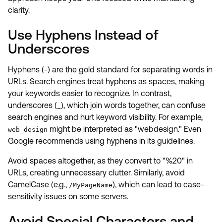
clarity.
Use Hyphens Instead of
Underscores
Hyphens (-) are the gold standard for separating words in
URLs. Search engines treat hyphens as spaces, making
your keywords easier to recognize. In contrast,
underscores (_), which join words together, can confuse
search engines and hurt keyword visibility. For example,
might be interpreted as "webdesign." Even
web_design
Google recommends using hyphens in its guidelines.
Avoid spaces altogether, as they convert to "%20" in
URLs, creating unnecessary clutter. Similarly, avoid
CamelCase (e.g.,
), which can lead to case-
/MyPageName
sensitivity issues on some servers.
Avoid Special Characters and