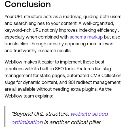
Conclusion
Your URL structure acts as a roadmap, guiding both users
and search engines to your content. A well-organized,
keyword-rich URL not only improves indexing efficiency ,
especially when combined with
schema markup
but also
boosts click-through rates by appearing more relevant
and trustworthy in search results.
Webflow makes it easier to implement these best
practices with its built-in SEO tools. Features like slug
management for static pages, automated CMS Collection
slugs for dynamic content, and 301 redirect management
are all available without needing extra plugins. As the
Webflow team explains:
"Beyond URL structure,
website speed
optimisation
is another critical pillar.