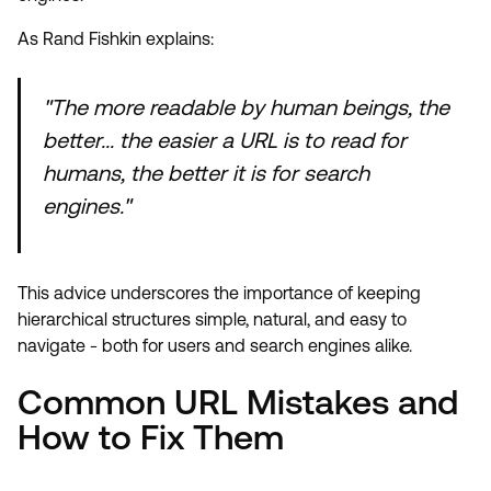
As Rand Fishkin explains:
"The more readable by human beings, the
better... the easier a URL is to read for
humans, the better it is for search
engines."
This advice underscores the importance of keeping
hierarchical structures simple, natural, and easy to
navigate - both for users and search engines alike.
Common URL Mistakes and
How to Fix Them